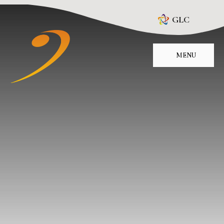
Skip to content ↓
GLC
MENU