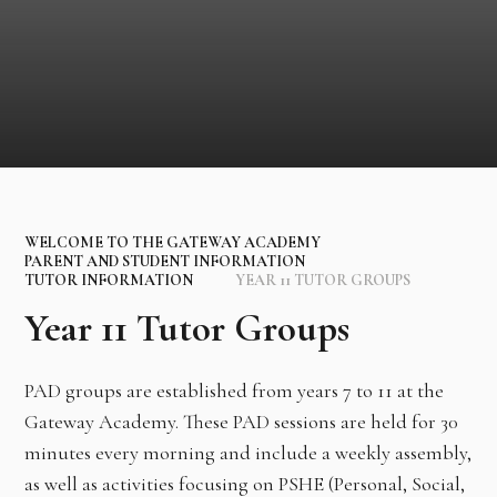
WELCOME TO THE GATEWAY ACADEMY
PARENT AND STUDENT INFORMATION
TUTOR INFORMATION
YEAR 11 TUTOR GROUPS
Year 11 Tutor Groups
PAD groups are established from years 7 to 11 at the
Gateway Academy. These PAD sessions are held for 30
minutes every morning and include a weekly assembly,
as well as activities focusing on PSHE (Personal, Social,