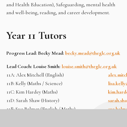
and Health Education), Safeguarding, mental health
and well-being, reading, and career development.
Year 11 Tutors
Progress Lead: Becky Mead:
becky.mead@theglc.org.uk
Lead Coach: Louise Smith:
louise.smith@theglc.org.uk
11A: Alex Mitchell (English)
alex.mit
11B: Kelly (Maths / Science)
lisa.kell
11C: Kim Hardey (Maths)
kim.hard
11D: Sarah Shaw (History)
sarah.sh
11E: Sue Balmer (English / Maths)
sue.balm
11F: Emma Hughes (Business)
emma.hug
11G: Dan Bedford (English)
dan.bedf