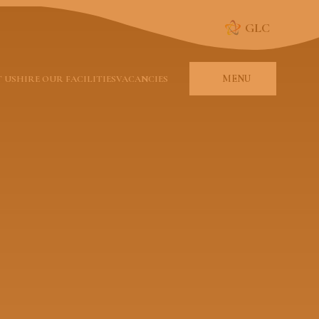
GLC
MENU
 US
HIRE OUR FACILITIES
VACANCIES