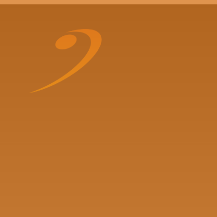
Skip to content ↓