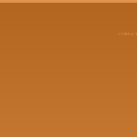
CONTACT