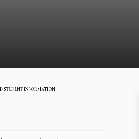
D STUDENT INFORMATION