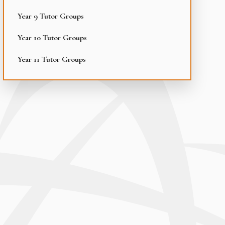
Year 9 Tutor Groups
Year 10 Tutor Groups
Year 11 Tutor Groups