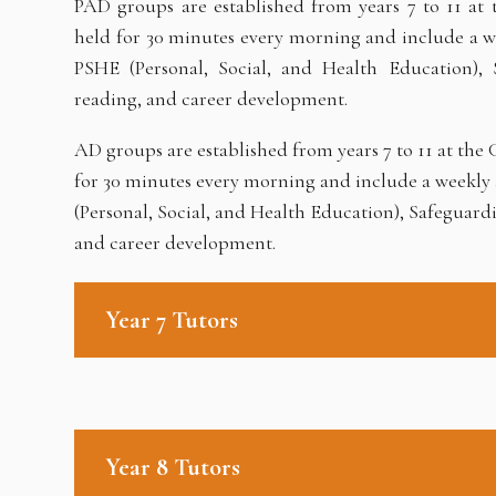
PAD groups are established from years 7 to 11 at
held for 30 minutes every morning and include a wee
PSHE (Personal, Social, and Health Education), 
reading, and career development.
AD groups are established from years 7 to 11 at th
for 30 minutes every morning and include a weekly a
(Personal, Social, and Health Education), Safeguard
and career development.
Year 7 Tutors
Year 8 Tutors