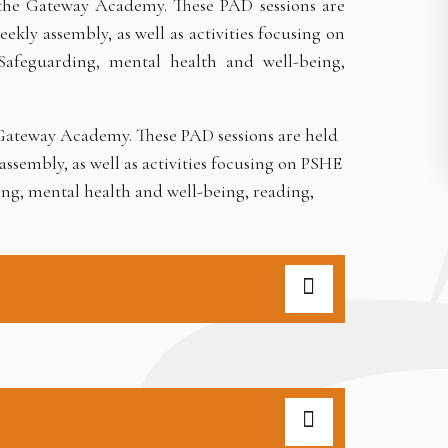
 the Gateway Academy. These PAD sessions are
kly assembly, as well as activities focusing on
Safeguarding, mental health and well-being,
e Gateway Academy. These PAD sessions are held
ssembly, as well as activities focusing on PSHE
ing, mental health and well-being, reading,