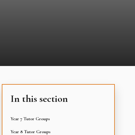
In this section
Year 7 Tutor Groups
Year 8 Tutor Groups