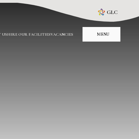
GLC
MENU
 US
HIRE OUR FACILITIES
VACANCIES