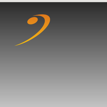
Skip to content ↓