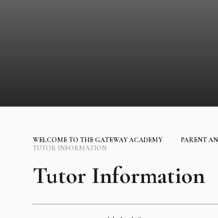
WELCOME TO THE GATEWAY ACADEMY
PARENT AN
TUTOR INFORMATION
Tutor Information