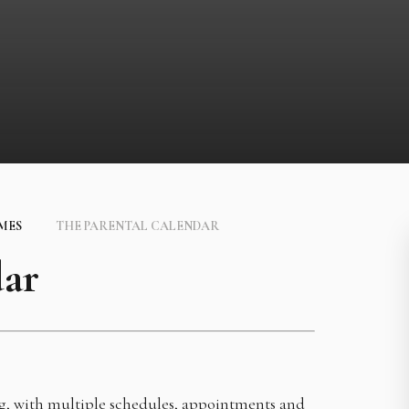
IMES
THE PARENTAL CALENDAR
dar
ng, with multiple schedules, appointments and