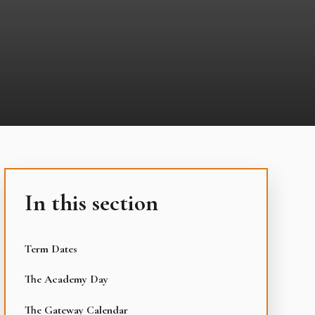
In this section
Term Dates
The Academy Day
The Gateway Calendar