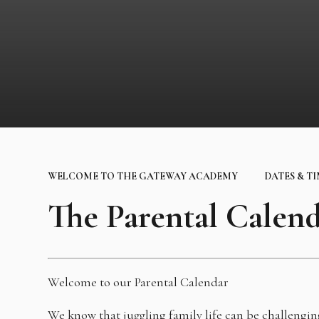
WELCOME TO THE GATEWAY ACADEMY
DATES & T
The Parental Calen
Welcome to our Parental Calendar
We know that juggling family life can be challengi