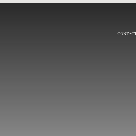
CONTACT