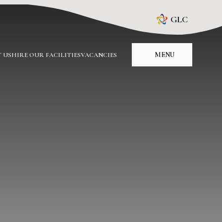
GLC
MENU
 US
HIRE OUR FACILITIES
VACANCIES