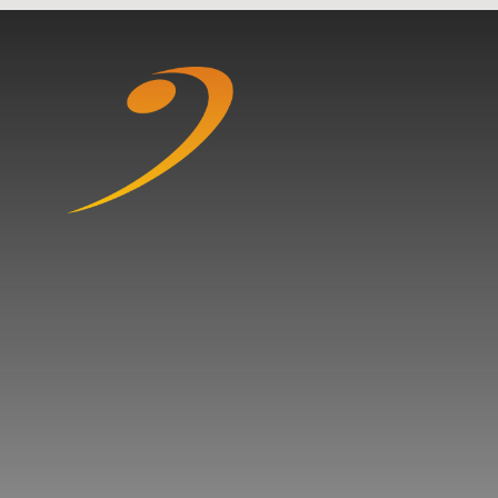
Skip to content ↓