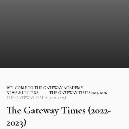
WELCOME TO THE GATEWAY ACADEMY
NEWS & LETTERS
THE GATEWAY TIMES 2025-2026
THE GATEWAY TIMES (2022-2023)
The Gateway Times (2022-
2023)