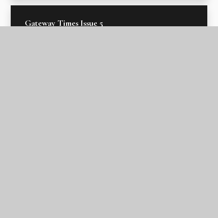
Gateway Times Issue 5
Gateway Times Issue 6
Gateway Times Issue 7
Gateway Times Issue 8
Gateway Times Issue 9