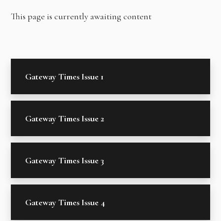
This page is currently awaiting content
Gateway Times Issue 1
Gateway Times Issue 2
Gateway Times Issue 3
Gateway Times Issue 4