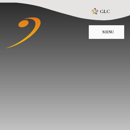
Skip to content ↓
GLC
MENU