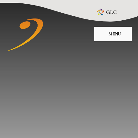
Skip to content ↓
GLC
MENU