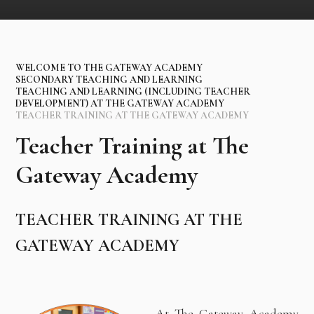
WELCOME TO THE GATEWAY ACADEMY
SECONDARY TEACHING AND LEARNING
TEACHING AND LEARNING (INCLUDING TEACHER
DEVELOPMENT) AT THE GATEWAY ACADEMY
TEACHER TRAINING AT THE GATEWAY ACADEMY
Teacher Training at The
Gateway Academy
TEACHER TRAINING AT THE
GATEWAY ACADEMY
At The Gateway Academy