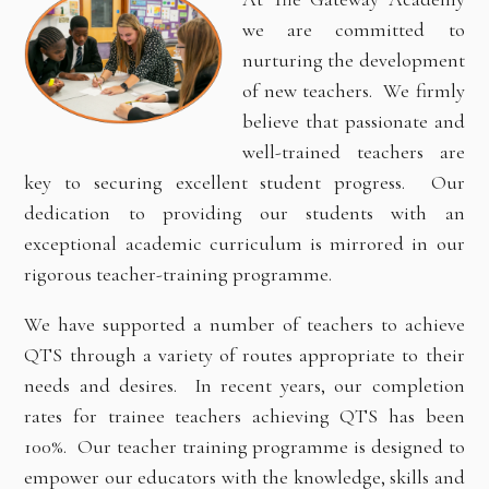
we are committed to
nurturing the development
of new teachers. We firmly
believe that passionate and
well-trained teachers are
key to securing excellent student progress. Our
dedication to providing our students with an
exceptional academic curriculum is mirrored in our
rigorous teacher-training programme.
We have supported a number of teachers to achieve
QTS through a variety of routes appropriate to their
needs and desires. In recent years, our completion
rates for trainee teachers achieving QTS has been
100%. Our teacher training programme is designed to
empower our educators with the knowledge, skills and