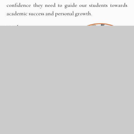
confidence they need to guide our students towards
academic success and personal growth.
Teaching Routes
Whilst there are a range of
routes into teaching, we
have offered or supported
the following routes:
Teach First;
University-based PGCE;
Salaried School Direct with QTS;
Unsalaried School Direct with PGCE and QTS;
or
Postgraduate Teaching Apprenticeship.