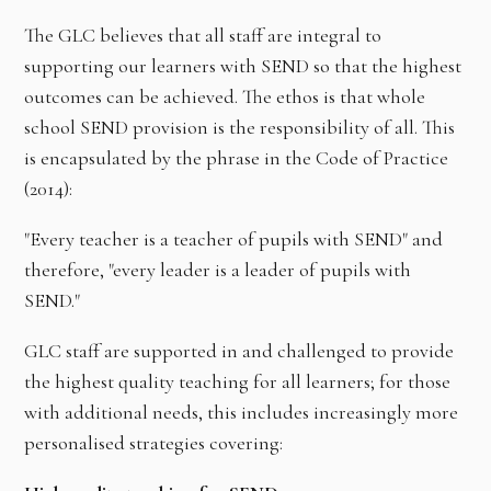
The GLC believes that all staff are integral to
supporting our learners with SEND so that the highest
outcomes can be achieved. The ethos is that whole
school SEND provision is the responsibility of all. This
is encapsulated by the phrase in the Code of Practice
(2014):
"Every teacher is a teacher of pupils with SEND" and
therefore, "every leader is a leader of pupils with
SEND."
GLC staff are supported in and challenged to provide
the highest quality teaching for all learners; for those
with additional needs, this includes increasingly more
personalised strategies covering: