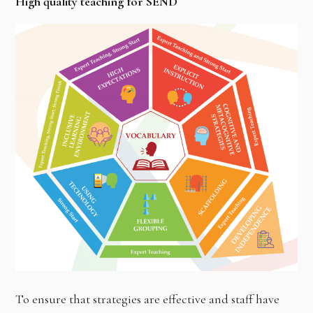
High quality teaching for SEND
To ensure that strategies are effective and staff have