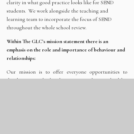
clarity in what good practice looks like for SEND
students. We work alongside the teaching and
learning team to incorporate the focus of SEND
throughout the whole school review.
Within The GLC’s mission statement there is an
emphasis on the role and importance of behaviour and
relationships:
Our mission is to offer everyone opportunities to
develop as high-achieving, resilient, healthy,
aspirational, caring and fulfilled members of society.
This will be achieved through:
The development of productive relationships to
prepare pupils for learning and life;
Outstanding teaching; An inspiring and