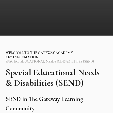
WELCOME TO THE GATEWAY ACADEMY
KEY INFORMATION
SPECIAL EDUCATIONAL NEEDS & DISABILITIES (SEND)
Special Educational Needs
& Disabilities (SEND)
SEND in The Gateway Learning
Community