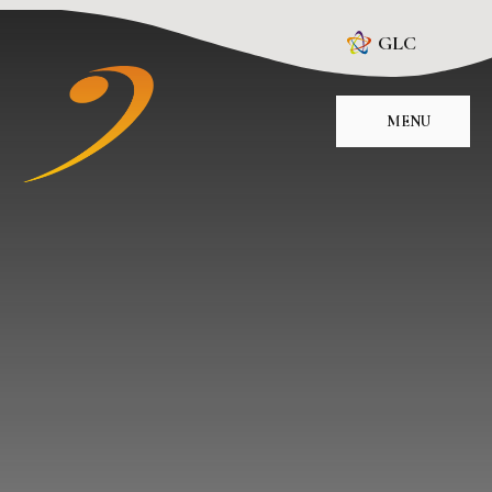
Skip to content ↓
GLC
MENU