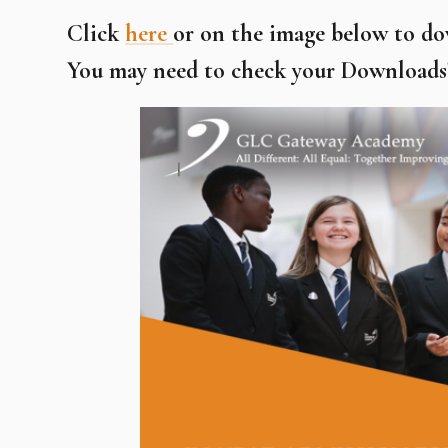
Click
here
or on the image below to d
You may need to check your Downloads' 