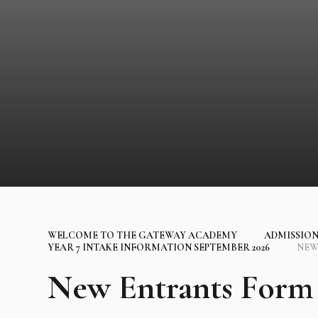
WELCOME TO THE GATEWAY ACADEMY
ADMISSION
YEAR 7 INTAKE INFORMATION SEPTEMBER 2026
NEW
New Entrants Form