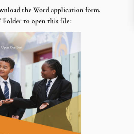
ownload the Word application form.
Folder to open this file: