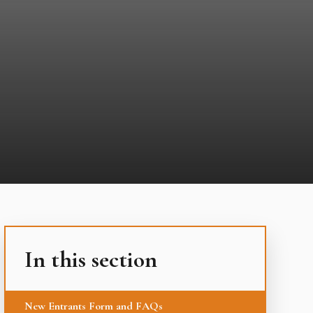
In this section
New Entrants Form and FAQs