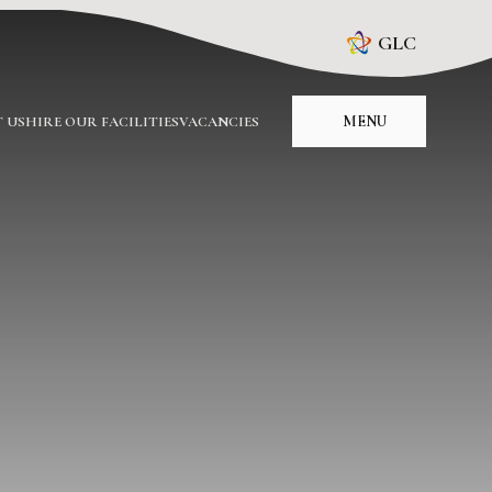
GLC
MENU
 US
HIRE OUR FACILITIES
VACANCIES