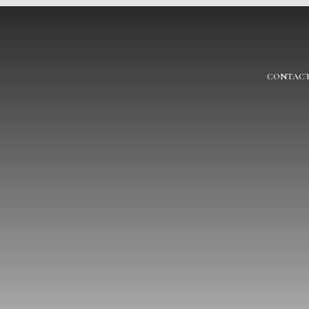
CONTACT