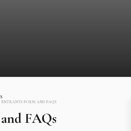
S
 ENTRANTS FORM AND FAQS
 and FAQs