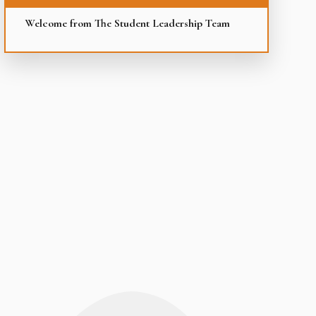
Welcome from The Student Leadership Team