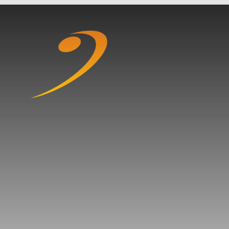
Skip to content ↓