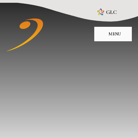
Skip to content ↓
GLC
MENU