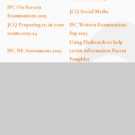
IFC On-Screen
JCQ Social Media
Examinations 2023
JCQ Preparing to sit your
IFC Written Examinations
exams 2023-24
Sep 2023
Using Flashcards to help
IFC NE Assessments 2023
revisit information Parent
Pamphlet
The Interleaving technique
The chunking technique to
to revisit information
revisit information Parent
Parent Pamphlet
Pamphlet
Spacing and Timing of
Cognitive Load Theory
Revision Parent Pamphlet
Parent Pamphlet
Keeping active during
Revision Parent Pamphlet