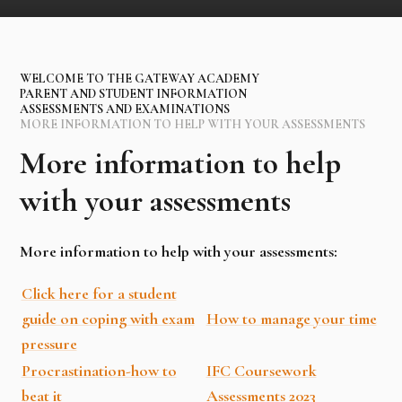
WELCOME TO THE GATEWAY ACADEMY
PARENT AND STUDENT INFORMATION
ASSESSMENTS AND EXAMINATIONS
MORE INFORMATION TO HELP WITH YOUR ASSESSMENTS
More information to help
with your assessments
More information to help with your assessments:
Click here for a student
guide on coping with exam
How to manage your time
pressure
Procrastination-how to
IFC Coursework
beat it
Assessments 2023