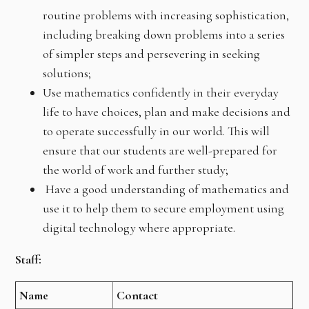
routine problems with increasing sophistication,
including breaking down problems into a series
of simpler steps and persevering in seeking
solutions;
Use mathematics confidently in their everyday
life to have choices, plan and make decisions and
to operate successfully in our world. This will
ensure that our students are well-prepared for
the world of work and further study;
Have a good understanding of mathematics and
use it to help them to secure employment using
digital technology where appropriate.
Staff:
Name
Contact