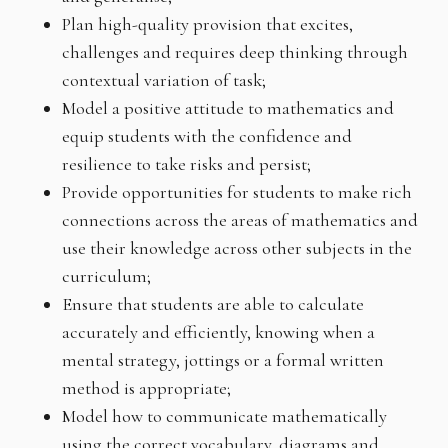
Plan high-quality provision that excites,
challenges and requires deep thinking through
contextual variation of task;
Model a positive attitude to mathematics and
equip students with the confidence and
resilience to take risks and persist;
Provide opportunities for students to make rich
connections across the areas of mathematics and
use their knowledge across other subjects in the
curriculum;
Ensure that students are able to calculate
accurately and efficiently, knowing when a
mental strategy, jottings or a formal written
method is appropriate;
Model how to communicate mathematically
using the correct vocabulary, diagrams and