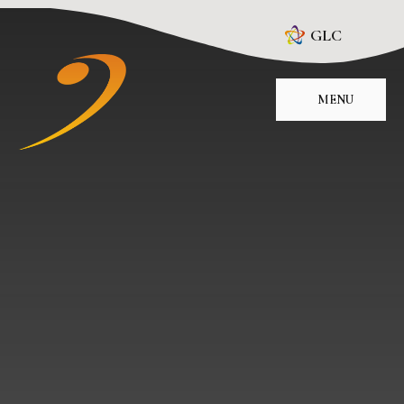
Skip to content ↓
GLC
MENU