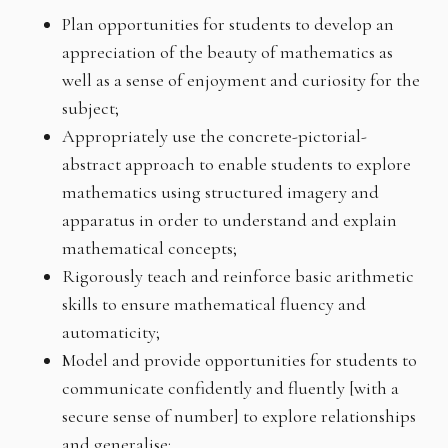
Plan opportunities for students to develop an
appreciation of the beauty of mathematics as
well as a sense of enjoyment and curiosity for the
subject;
Appropriately use the concrete-pictorial-
abstract approach to enable students to explore
mathematics using structured imagery and
apparatus in order to understand and explain
mathematical concepts;
Rigorously teach and reinforce basic arithmetic
skills to ensure mathematical fluency and
automaticity;
Model and provide opportunities for students to
communicate confidently and fluently [with a
secure sense of number] to explore relationships
and generalise;