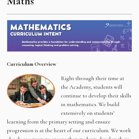
Maths
Curriculum Overview
Right through their time at
the Academy, students will
continue to develop their skills
in mathematics. We build
extensively on students’
learning from the primary setting and ensure
progression is at the heart of our curriculum. We work
closely as a team to ensure that students develop their