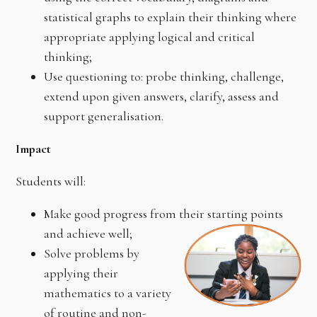
statistical graphs to explain their thinking where
appropriate applying logical and critical
thinking;
Use questioning to: probe thinking, challenge,
extend upon given answers, clarify, assess and
support generalisation.
Impact
Students will:
Make good progress from their starting points
and achieve well;
Solve problems by
applying their
mathematics to a variety
of routine and non-