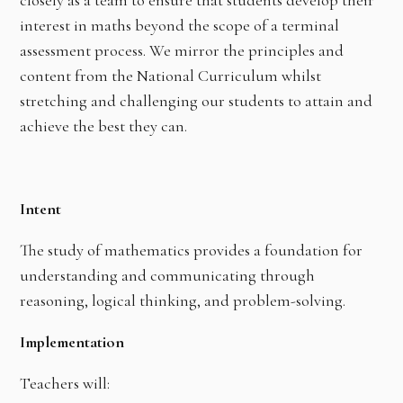
interest in maths beyond the scope of a terminal
assessment process. We mirror the principles and
content from the National Curriculum whilst
stretching and challenging our students to attain and
achieve the best they can.
Intent
The study of mathematics provides a foundation for
understanding and communicating through
reasoning, logical thinking, and problem-solving.
Implementation
Teachers will: