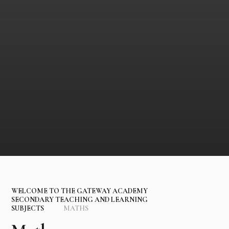
WELCOME TO THE GATEWAY ACADEMY
SECONDARY TEACHING AND LEARNING
SUBJECTS
MATHS