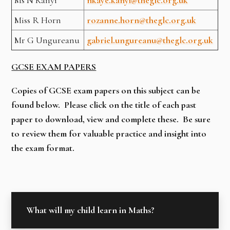
Miss R Horn
rozanne.horn@theglc.org.uk
Mr G Ungureanu
gabriel.ungureanu@theglc.org.uk
GCSE EXAM PAPERS
Copies of GCSE exam papers on this subject can be
found below. Please click on the title of each past
paper to download, view and complete these. Be sure
to review them for valuable practice and insight into
the exam format.
What will my child learn in Maths?