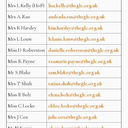
Mrs L Kelly (HoF)
lisa.kelly@theglc.org.uk
Mrs A Rus
andrada.rus@theglc.org.uk
Mrs K Hardey
kim.hardey@theglc.org.uk
Mrs L Louw
lelanie.louw@theglc.org.uk
Miss D Roberston
danielle.robertson@theglc.org.uk
Miss R Payne
reamarie.payne@theglc.org.uk
Mr S Blake
sam.blake@theglc.org.uk
Mrs T Shah
tatina.shah@theglc.org.uk
Miss E Bolt
elena.bolt@theglc.org.uk
Miss C Locke
chloe.locke@theglc.org.uk
Mrs J Cox
julie.cox@theglc.org.uk
Ms N Kanyi
nkaye.kanyi@theglc.org.uk