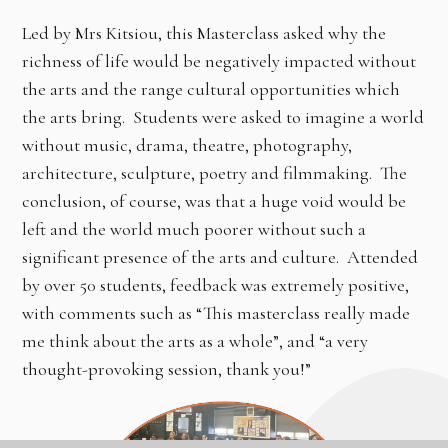
Led by Mrs Kitsiou, this Masterclass asked why the
richness of life would be negatively impacted without
the arts and the range cultural opportunities which
the arts bring. Students were asked to imagine a world
without music, drama, theatre, photography,
architecture, sculpture, poetry and filmmaking. The
conclusion, of course, was that a huge void would be
left and the world much poorer without such a
significant presence of the arts and culture. Attended
by over 50 students, feedback was extremely positive,
with comments such as “This masterclass really made
me think about the arts as a whole”, and “a very
thought-provoking session, thank you!”