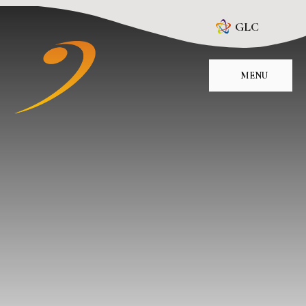
Skip to content ↓
GLC
MENU