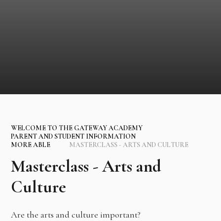
WELCOME TO THE GATEWAY ACADEMY
PARENT AND STUDENT INFORMATION
MORE ABLE
MASTERCLASS - ARTS AND CULTURE
Masterclass - Arts and
Culture
Are the arts and culture important?