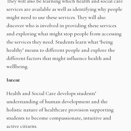
They will also be learning which health and social care
services are available as well as identifying why people
might need to use these services. They will also
discover who is involved in providing these services
and exploring what might stop people from accessing
the services they need. Students learn what ‘being
healthy’ means to different people and explore the
different factors that might influence health and
wellbeing.
Intent
Health and Social Care develops students’
understanding of human development and the
holistic nature of healthcare provision supporting
students to become compassionate, intuitive and
active citizens.