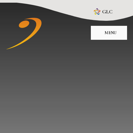
Skip to content ↓
GLC
MENU