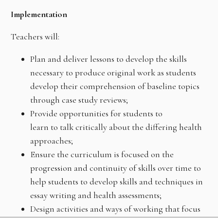
Implementation
Teachers will:
Plan and deliver lessons to develop the skills
necessary to produce original work as students
develop their comprehension of baseline topics
through case study reviews;
Provide opportunities for students to
learn to talk critically about the differing health
approaches;
Ensure the curriculum is focused on the
progression and continuity of skills over time to
help students to develop skills and techniques in
essay writing and health assessments;
Design activities and ways of working that focus