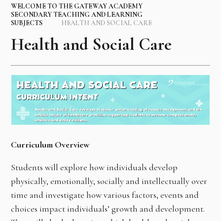
WELCOME TO THE GATEWAY ACADEMY
SECONDARY TEACHING AND LEARNING
SUBJECTS
HEALTH AND SOCIAL CARE
Health and Social Care
Curriculum Overview
Students will explore how individuals develop
physically, emotionally, socially and intellectually over
time and investigate how various factors, events and
choices impact individuals’ growth and development.