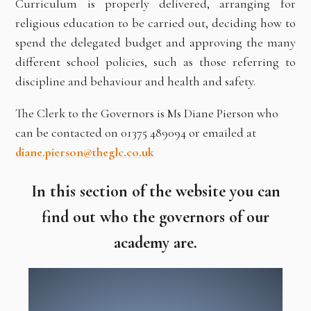
Curriculum is properly delivered, arranging for
religious education to be carried out, deciding how to
spend the delegated budget and approving the many
different school policies, such as those referring to
discipline and behaviour and health and safety.
The Clerk to the Governors is Ms Diane Pierson who
can be contacted on 01375 489094 or emailed at
diane.pierson@theglc.co.uk
In this section of the website you can
find out who the governors of our
academy are.