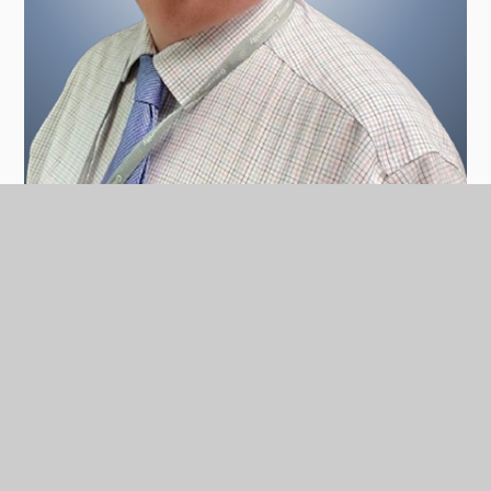
Chris Coles, Vice Chair Community Governor