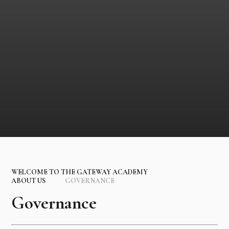
WELCOME TO THE GATEWAY ACADEMY
ABOUT US
GOVERNANCE
Governance