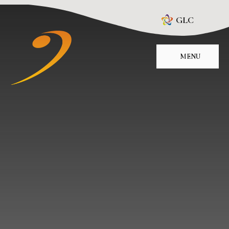
Skip to content ↓
GLC
MENU