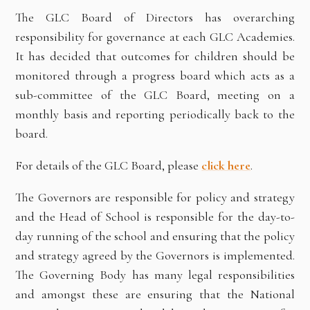
The GLC Board of Directors has overarching
responsibility for governance at each GLC Academies.
It has decided that outcomes for children should be
monitored through a progress board which acts as a
sub-committee of the GLC Board, meeting on a
monthly basis and reporting periodically back to the
board.
For details of the GLC Board, please
click
here
.
The Governors are responsible for policy and strategy
and the Head of School is responsible for the day-to-
day running of the school and ensuring that the policy
and strategy agreed by the Governors is implemented.
The Governing Body has many legal responsibilities
and amongst these are ensuring that the National