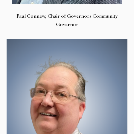
Paul Connew, Chair of Governors Community
Governor