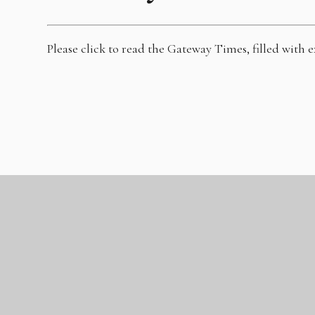
Please click to read the Gateway Times, filled with 
GLC Gateway
Academy
Marshfoot Road, Tilbury/Chadwell-St-Mary, Essex, RM16 4LU
Tel: 01375 489000
|
Email:
admin@theglc.org.uk
© 2026 Gateway Academy
|
Website design by
Juniper
|