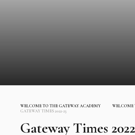
WELCOME TO THE GATEWAY ACADEMY
WELCOME 
GATEWAY TIMES 2022-23
Gateway Times 2022