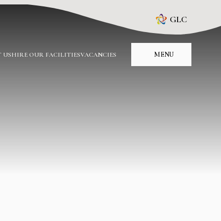
GLC
MENU
 US
HIRE OUR FACILITIES
VACANCIES