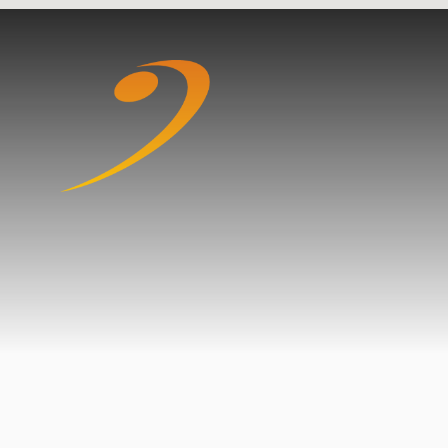
Skip to content ↓