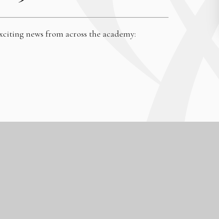
exciting news from across the academy:
High Visibility
|
Accessibility Statement
|
Sitemap
|
Privacy Policy