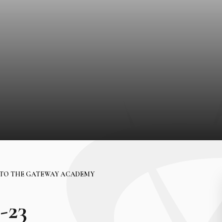
TO THE GATEWAY ACADEMY
-23