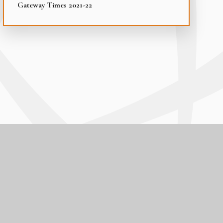
Gateway Times 2021-22
|
Cookie Settings