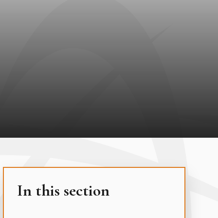
In this section