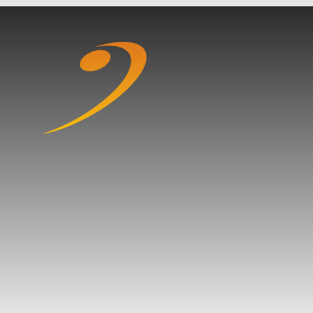
Skip to content ↓