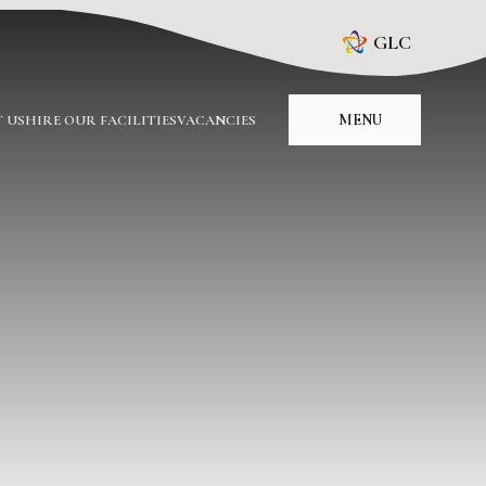
GLC
MENU
 US
HIRE OUR FACILITIES
VACANCIES