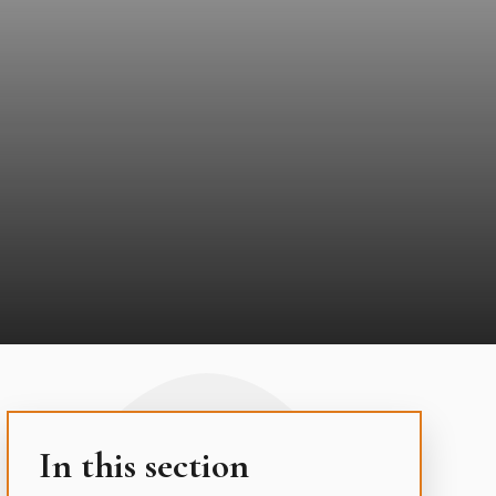
In this section