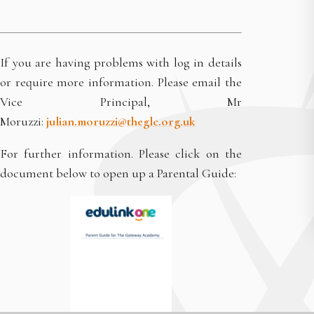
If you are having problems with log in details
or require more information. Please email the
Vice Principal, Mr
Moruzzi:
julian.moruzzi@theglc.org.uk
For further information. Please click on the
document below to open up a Parental Guide: