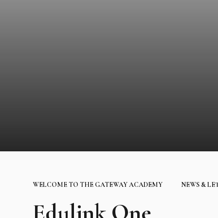
WELCOME TO THE GATEWAY ACADEMY
NEWS & LE
Edulink One