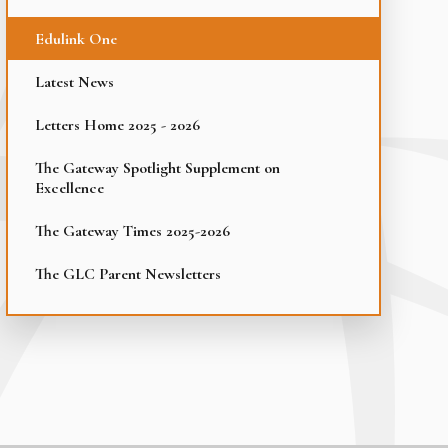
Edulink One
Latest News
Letters Home 2025 - 2026
The Gateway Spotlight Supplement on
Excellence
The Gateway Times 2025-2026
The GLC Parent Newsletters