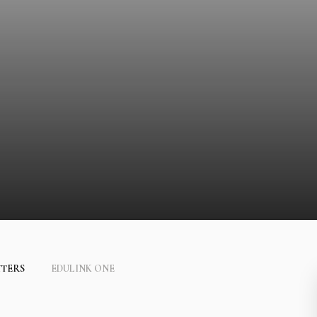
TTERS
EDULINK ONE