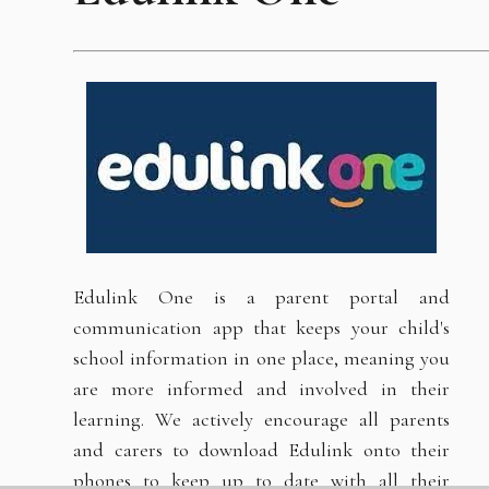
Edulink One is a parent portal and
communication app that keeps your child's
school information in one place, meaning you
are more informed and involved in their
learning. We actively encourage all parents
and carers to download Edulink onto their
phones to keep up to date with all their