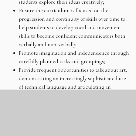
students explore their ideas creatively;
Ensure the curriculum is focused on the
progression and continuity of skills over time to
help students to develop vocal and movement
skills to become confident communicators both
verbally and non-verbally
Promote imagination and independence through
carefully planned tasks and groupings;
Provide frequent opportunities to talk about art,
demonstrating an increasingly sophisticated use
of technical language and articulating an
understanding that there are no rules in Drama,
but students must be able to justify their thought
process;
Provide opportunities for students to
learn to talk critically about the approaches and