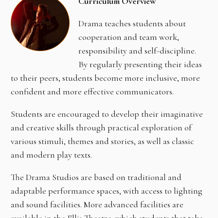
Curriculum Overview
Drama teaches students about
cooperation and team work,
responsibility and self-discipline.
By regularly presenting their ideas
to their peers, students become more inclusive, more
confident and more effective communicators.
Students are encouraged to develop their imaginative
and creative skills through practical exploration of
various stimuli, themes and stories, as well as classic
and modern play texts.
The Drama Studios are based on traditional and
adaptable performance spaces, with access to lighting
and sound facilities. More advanced facilities are