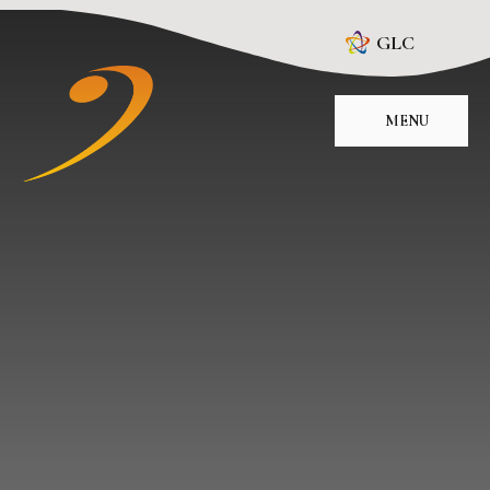
Skip to content ↓
GLC
MENU