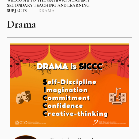
WELCOME TO THE GATEWAY ACADEMY
SECONDARY TEACHING AND LEARNING
SUBJECTS
DRAMA
Drama