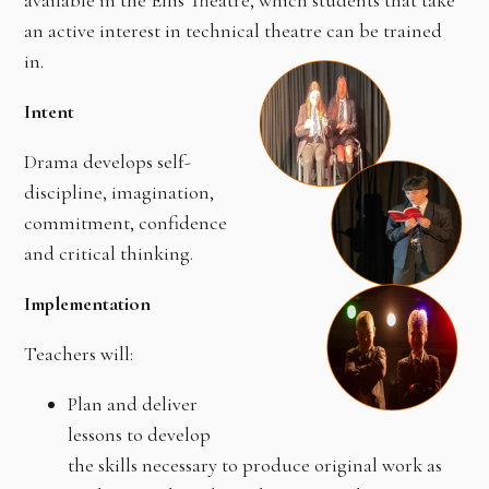
available in the Ellis Theatre, which students that take
an active interest in technical theatre can be trained
in.
Intent
Drama develops self-
discipline, imagination,
commitment, confidence
and critical thinking.
Implementation
Teachers will:
Plan and deliver
lessons to develop
the skills necessary to produce original work as