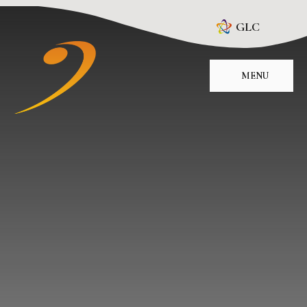
Skip to content ↓
GLC
MENU