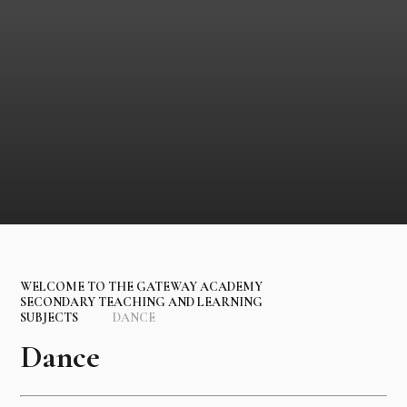
WELCOME TO THE GATEWAY ACADEMY
SECONDARY TEACHING AND LEARNING
SUBJECTS
DANCE
Dance