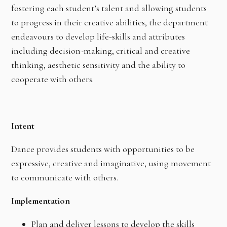
fostering each student’s talent and allowing students
to progress in their creative abilities, the department
endeavours to develop life-skills and attributes
including decision-making, critical and creative
thinking, aesthetic sensitivity and the ability to
cooperate with others.
Intent
Dance provides students with opportunities to be
expressive, creative and imaginative, using movement
to communicate with others.
Implementation
Plan and deliver lessons to develop the skills