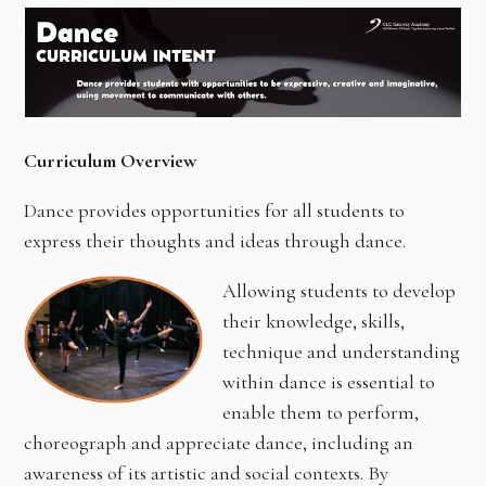
Curriculum Overview
Dance provides opportunities for all students to
express their thoughts and ideas through dance.
Allowing students to develop
their knowledge, skills,
technique and understanding
within dance is essential to
enable them to perform,
choreograph and appreciate dance, including an
awareness of its artistic and social contexts. By