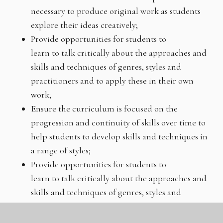
necessary to produce original work as students
explore their ideas creatively;
Provide opportunities for students to
learn to talk critically about the approaches and
skills and techniques of genres, styles and
practitioners and to apply these in their own
work;
Ensure the curriculum is focused on the
progression and continuity of skills over time to
help students to develop skills and techniques in
a range of styles;
Provide opportunities for students to
learn to talk critically about the approaches and
skills and techniques of genres, styles and
practitioners and to apply these in their own
work;