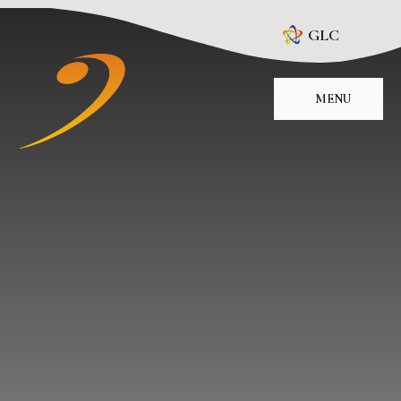
Skip to content ↓
GLC
MENU