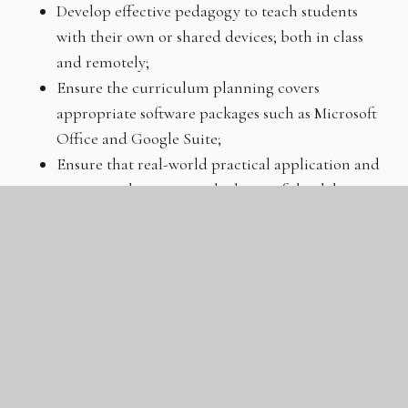
Develop effective pedagogy to teach students
with their own or shared devices; both in class
and remotely;
Ensure the curriculum planning covers
appropriate software packages such as Microsoft
Office and Google Suite;
Ensure that real-world practical application and
career guidance are at the heart of the delivery;
Embed opportunities for students to
communicate their ideas and processes;
Carefully monitor students’ progress against key
milestones and take swift actions to support those
who fall behind;
Celebrate students’ work through classroom
displays, school exhibitions and competitions
throughout the GLC and the wider community.