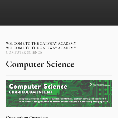
WELCOME TO THE GATEWAY ACADEMY
WELCOME TO THE GATEWAY ACADEMY
COMPUTER SCIENCE
Computer Science
Curriculum Overview