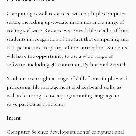
Computing is well resourced with multiple computer
suites, including up-to-date machines and a range of
coding software. Resources are available to all staff and
students in recognition of the fact that computing and
ICT permeates every area of the curriculum. Students
will have the opportunity to use a wide range of
software, including 3D animation, Python and Scratch.
Students are taught a range of skills from simple word
processing, file management and keyboard skills, as
well as learning to use a programming language to
solve particular problems.
Intent
Computer Science develops students’ computational