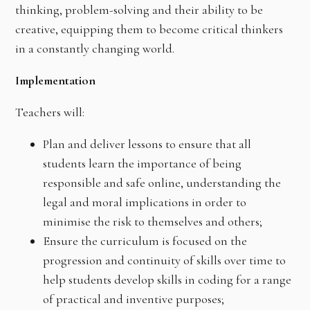
thinking, problem-solving and their ability to be
creative, equipping them to become critical thinkers
in a constantly changing world.
Implementation
Teachers will:
Plan and deliver lessons to ensure that all
students learn the importance of being
responsible and safe online, understanding the
legal and moral implications in order to
minimise the risk to themselves and others;
Ensure the curriculum is focused on the
progression and continuity of skills over time to
help students develop skills in coding for a range
of practical and inventive purposes;