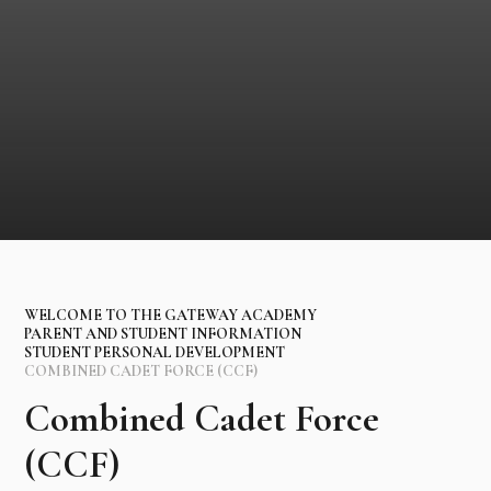
WELCOME TO THE GATEWAY ACADEMY
PARENT AND STUDENT INFORMATION
STUDENT PERSONAL DEVELOPMENT
COMBINED CADET FORCE (CCF)
Combined Cadet Force
(CCF)