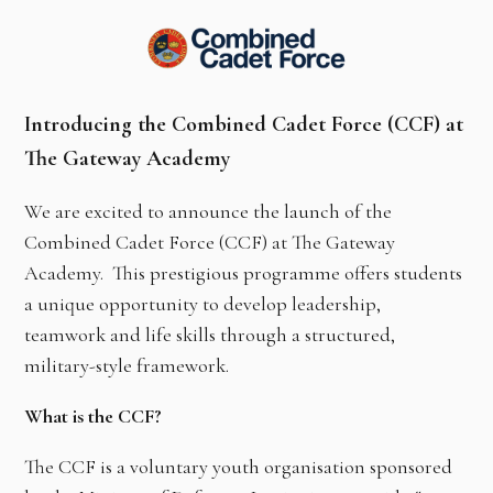
Introducing the Combined Cadet Force (CCF) at
The Gateway Academy
We are excited to announce the launch of the
Combined Cadet Force (CCF) at The Gateway
Academy. This prestigious programme offers students
a unique opportunity to develop leadership,
teamwork and life skills through a structured,
military-style framework.
What is the CCF?
The CCF is a voluntary youth organisation sponsored