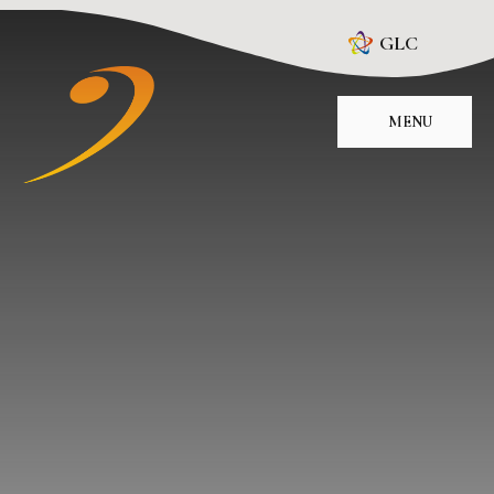
Skip to content ↓
GLC
MENU