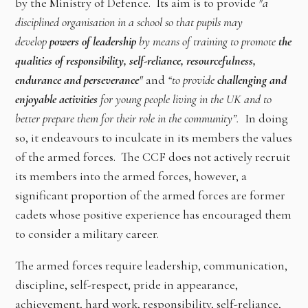
by the Ministry of Defence. Its aim is to provide
"a
disciplined organisation in a school so that pupils may
develop
powers of leadership
by means of training to promote
the
qualities of responsibility, self-reliance, resourcefulness,
endurance and perseverance
"
and
“to provide
challenging and
enjoyable activities
for young people living in the UK and to
better prepare them for their role in the community”.
In doing
so, it endeavours to inculcate in its members the values
of the armed forces. The CCF does not actively recruit
its members into the armed forces, however, a
significant proportion of the armed forces are former
cadets whose positive experience has encouraged them
to consider a military career.
The armed forces require leadership, communication,
discipline, self-respect, pride in appearance,
achievement, hard work, responsibility, self-reliance,