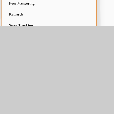
Peer Mentoring
Rewards
Steer Tracking
Student Voice and Leadership
Thurrock Trailblazer
Wellbeing at The Gateway Academy