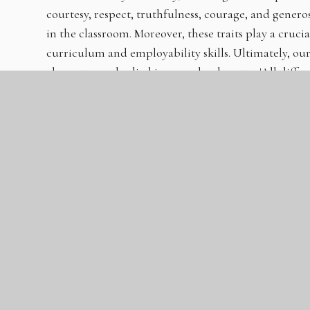
courtesy, respect, truthfulness, courage, and generosit
in the classroom. Moreover, these traits play a cruci
curriculum and employability skills. Ultimately, o
character, embodied in our school motto: 'All diffe
best.' This philosophy can be observed in our classr
students help and support those around them, our c
day-to-day lives of our students and staff.
Our Co-curriculum provides numerous opportunitie
Programme, Peer Mentoring, and the school’s Rela
programme actively promotes respect, assertiveness,
Many aspects of the school also foster students' con
actively encourage the concepts of effort, hard work
peer mentoring, Leadership Programme, assembly
Our approach to behaviour encourages many positive 
self-regulation, while also promoting students to 