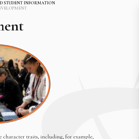
D STUDENT INFORMATION
EVELOPMENT
ment
character traits, including, for example,