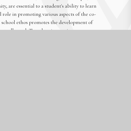
y, are essential to a student's ability to learn
al role in promoting various aspects of the co-
ur school ethos promotes the development of
rent, all equal, Together, improving upon our
ooms, our students’ work ethic, the way our
o-curriculum provision, and, generally, in the
s for our students, including our Leadership
tionships and Sex Education programme. This
 self-confidence, and self-esteem.
fidence and a positive mindset. As a school, we
, and kindness (School ethos, T&L strategy,
 programme, Charity and Community Work).
character traits, such as self-reflection and
become independent learners and have the