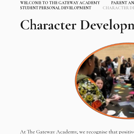
WELCOME TO THE GATEWAY ACADEMY
PARENT AN
STUDENT PERSONAL DEVELOPMENT
CHARACTER D
Character Develop
At The Gateway Academy, we recognise that positive 