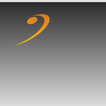
Skip to content ↓