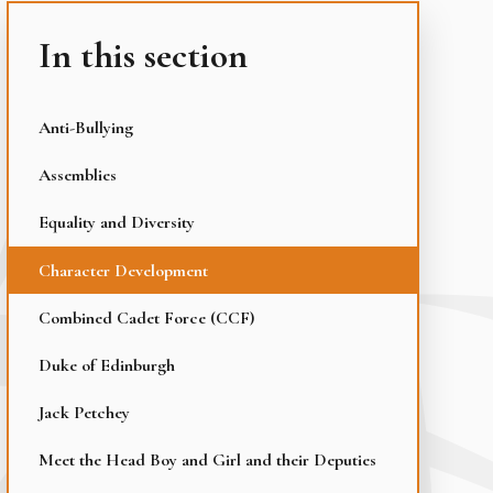
In this section
Anti-Bullying
Assemblies
Equality and Diversity
Character Development
Combined Cadet Force (CCF)
Duke of Edinburgh
Jack Petchey
Meet the Head Boy and Girl and their Deputies