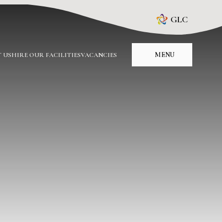
GLC
MENU
 US
HIRE OUR FACILITIES
VACANCIES