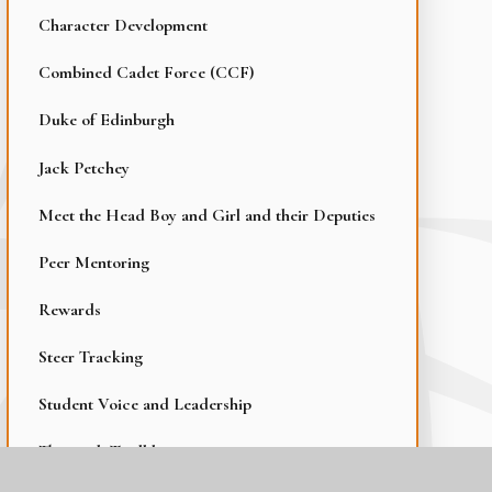
Character Development
Combined Cadet Force (CCF)
Duke of Edinburgh
Jack Petchey
Meet the Head Boy and Girl and their Deputies
Peer Mentoring
Rewards
Steer Tracking
Student Voice and Leadership
Thurrock Trailblazer