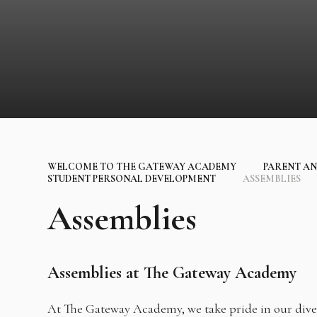
WELCOME TO THE GATEWAY ACADEMY
PARENT AN
STUDENT PERSONAL DEVELOPMENT
ASSEMBLIES
Assemblies
Assemblies at The Gateway Academy
At The Gateway Academy, we take pride in our div