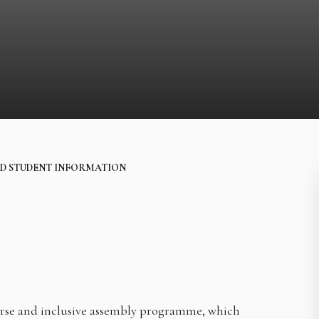
D STUDENT INFORMATION
erse and inclusive assembly programme, which