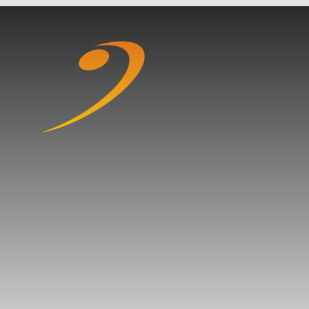
Skip to content ↓