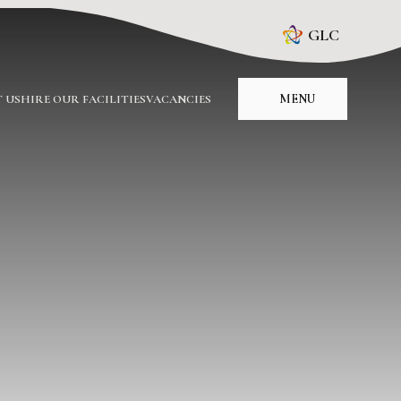
GLC
MENU
 US
HIRE OUR FACILITIES
VACANCIES