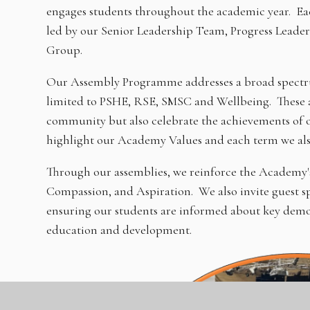
engages students throughout the academic year. Each
led by our Senior Leadership Team, Progress Leade
Group.
Our Assembly Programme addresses a broad spectrum
limited to PSHE, RSE, SMSC and Wellbeing. These as
community but also celebrate the achievements of 
highlight our Academy Values and each term we als
Through our assemblies, we reinforce the Academy's 
Compassion, and Aspiration. We also invite guest sp
ensuring our students are informed about key demogr
education and development.