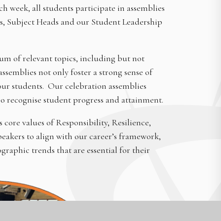
 week, all students participate in assemblies
rs, Subject Heads and our Student Leadership
 of relevant topics, including but not
semblies not only foster a strong sense of
our students. Our celebration assemblies
o recognise student progress and attainment.
core values of Responsibility, Resilience,
eakers to align with our career’s framework,
aphic trends that are essential for their