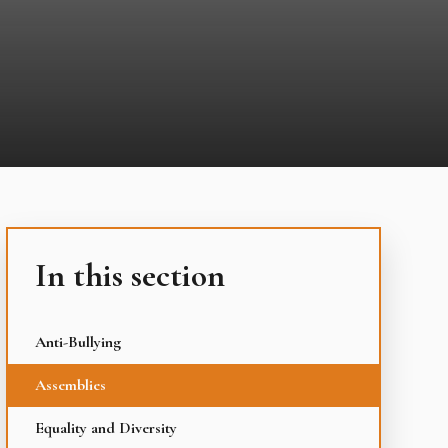
In this section
Anti-Bullying
Assemblies
Equality and Diversity