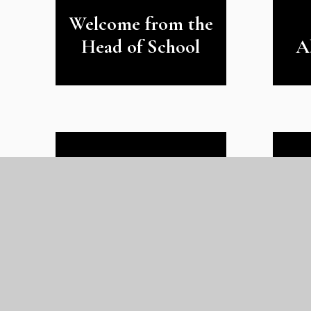
Welcome from the
Head of School
A
Ofsted