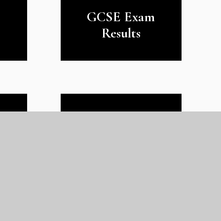
GCSE Exam
Results
y
The GLC Mission,
Ethos and Values