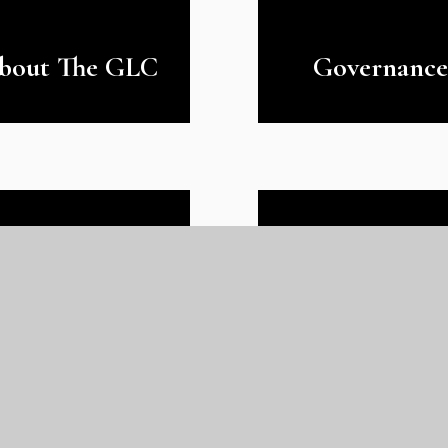
bout The GLC
Governance
Our Gatewa
Prospectus
Team