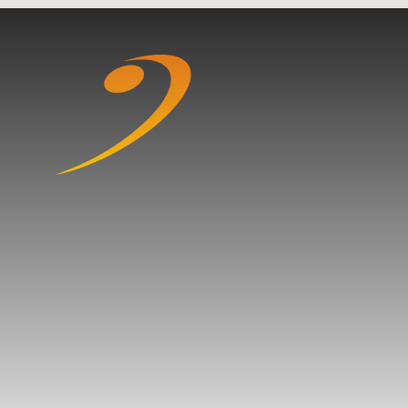
Skip to content ↓