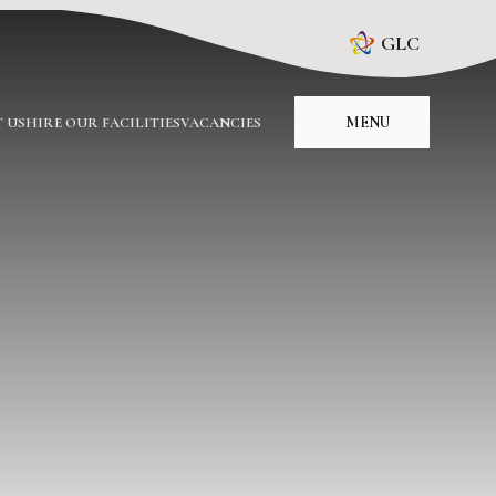
GLC
MENU
 US
HIRE OUR FACILITIES
VACANCIES