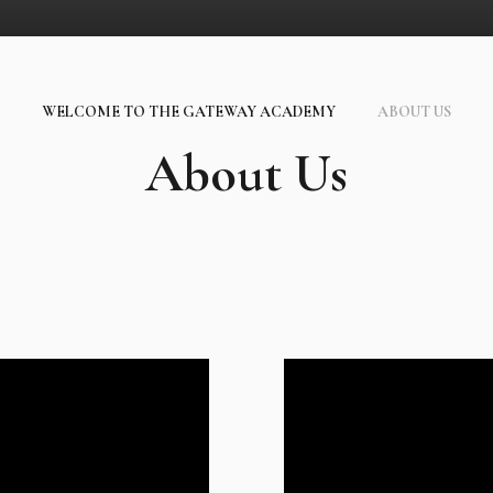
WELCOME TO THE GATEWAY ACADEMY
ABOUT US
About Us