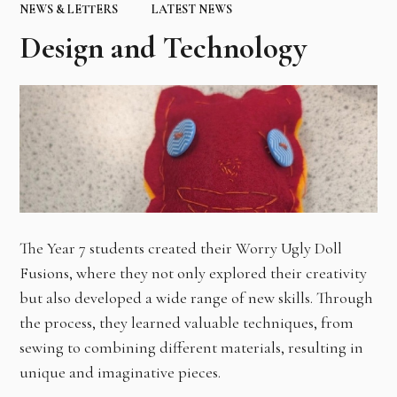
NEWS & LETTERS
LATEST NEWS
Design and Technology
The Year 7 students created their Worry Ugly Doll
Fusions, where they not only explored their creativity
but also developed a wide range of new skills. Through
the process, they learned valuable techniques, from
sewing to combining different materials, resulting in
unique and imaginative pieces.