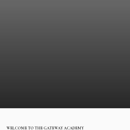
WELCOME TO THE GATEWAY ACADEMY