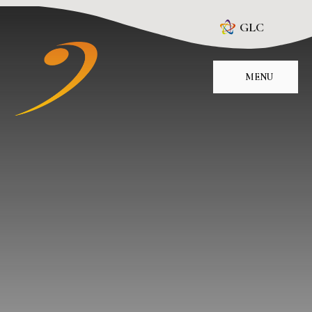
Skip to content ↓
GLC
MENU