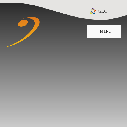
Skip to content ↓
GLC
MENU