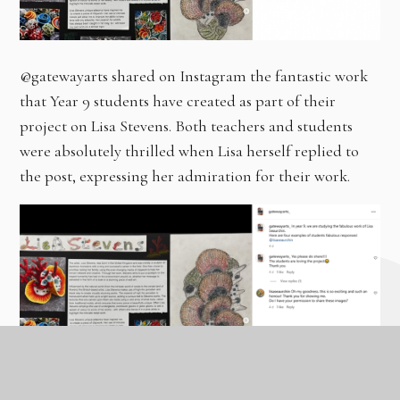
@gatewayarts shared on Instagram the fantastic work
that Year 9 students have created as part of their
project on Lisa Stevens. Both teachers and students
were absolutely thrilled when Lisa herself replied to
the post, expressing her admiration for their work.