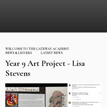
WELCOME TO THE GATEWAY ACADEMY
NEWS & LETTERS
LATEST NEWS
Year 9 Art Project - Lisa
Stevens