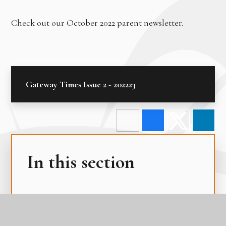
Check out our October 2022 parent newsletter.
Gateway Times Issue 2 - 202223
In this section
Edulink One
Latest News