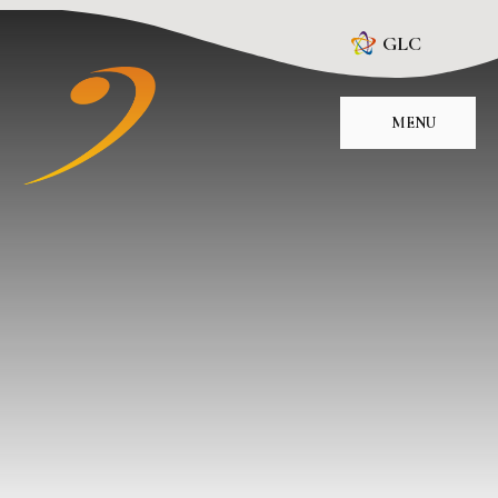
Skip to content ↓
GLC
MENU