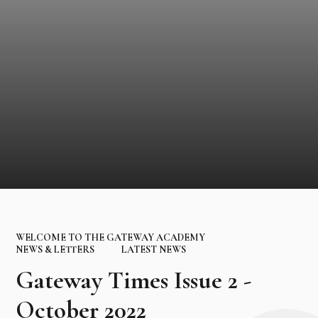
WELCOME TO THE GATEWAY ACADEMY
NEWS & LETTERS
LATEST NEWS
Gateway Times Issue 2 -
October 2022