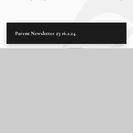
Parent Newsletter #3 16.2.24.
In this section
Edulink One
Latest News
Letters Home 2025 - 2026