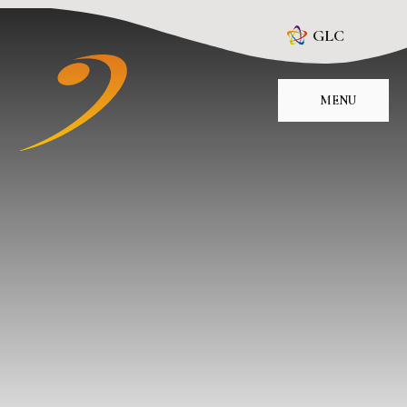
Skip to content ↓
GLC
MENU