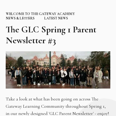
WELCOME TO THE GATEWAY ACADEMY
NEWS & LETTERS
LATEST NEWS
The GLC Spring 1 Parent
Newsletter #3
Take a look at what has been going on across The
Gateway Learning Community throughout Spring 1,
in our newly designed 'GLC Parent Newsletter' - enjoy!