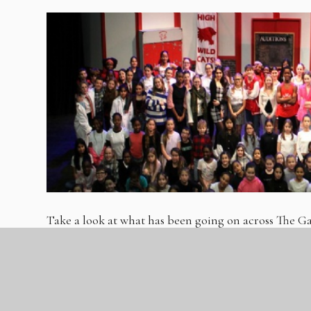
Take a look at what has been going on across The
Autumn 2.