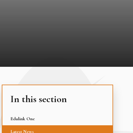
In this section
Edulink One
Latest News