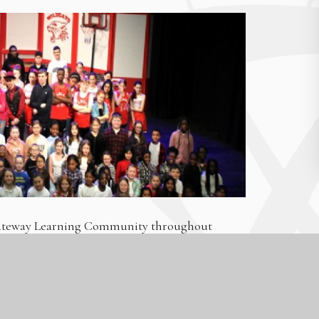
 Gateway Learning Community throughout