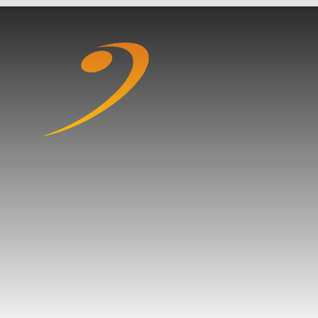
Skip to content ↓