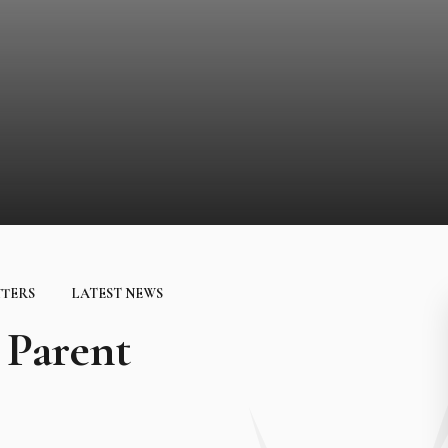
TTERS
LATEST NEWS
Parent