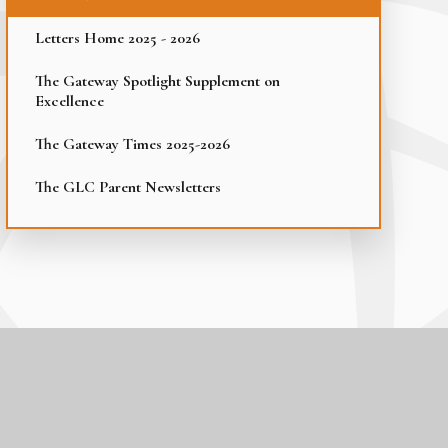
Letters Home 2025 - 2026
The Gateway Spotlight Supplement on
Excellence
The Gateway Times 2025-2026
The GLC Parent Newsletters