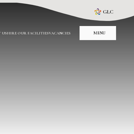
GLC
MENU
 US
HIRE OUR FACILITIES
VACANCIES