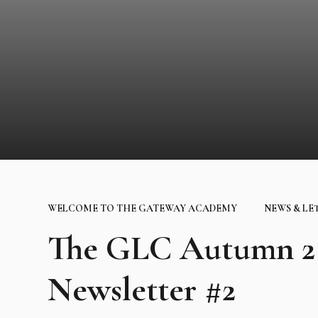
WELCOME TO THE GATEWAY ACADEMY
NEWS & LE
The GLC Autumn 2 
Newsletter #2