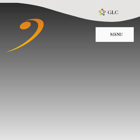
Skip to content ↓
GLC
MENU