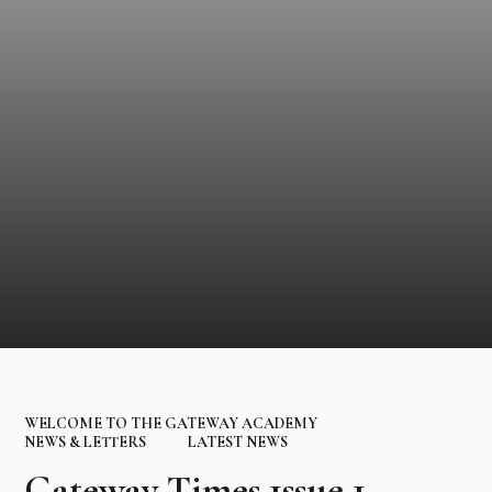
WELCOME TO THE GATEWAY ACADEMY
NEWS & LETTERS
LATEST NEWS
Gateway Times 1ssue 1 -