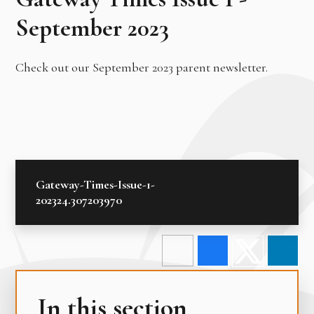
September 2023
Check out our September 2023 parent newsletter.
Gateway-Times-Issue-1-
202324.307203970
In this section