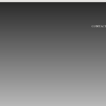
CONTACT