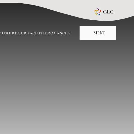
GLC
MENU
 US
HIRE OUR FACILITIES
VACANCIES