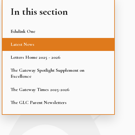
In this section
Edulink One
Latest News
Letters Home 2025 - 2026
The Gateway Spotlight Supplement on
Excellence
The Gateway Times 2025-2026
The GLC Parent Newsletters