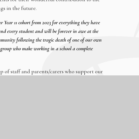
gs in the future.
our Year 11 cohort from 2023 for everything they have
nd every student and will be forever in awe at the
mmunity following the tragic death of one of our own
 group who make working in a school a complete
 of staff and parents/carers who support our
achieved excellent GCSE results. This is testament to
heir fantastic teachers and the inspirational leadership
or their future.’