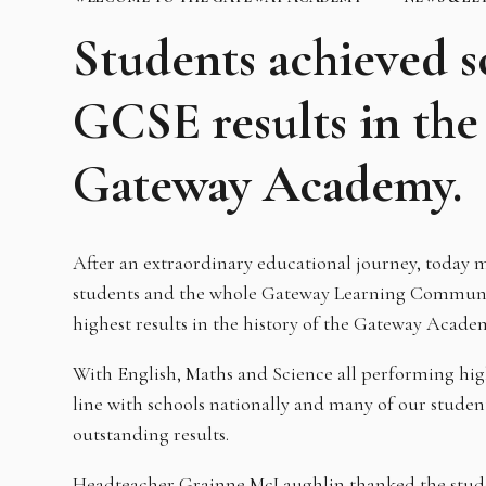
Students achieved s
GCSE results in the 
Gateway Academy.
After an extraordinary educational journey, today m
students and the whole Gateway Learning Communit
highest results in the history of the Gateway Acade
With English, Maths and Science all performing highe
line with schools nationally and many of our stude
outstanding results.
Headteacher Grainne McLaughlin thanked the studen