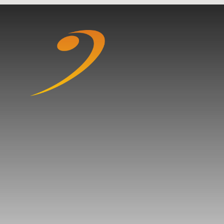
Skip to content ↓