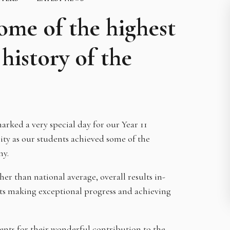
ome of the highest
history of the
arked a very special day for our Year 11
y as our students achieved some of the
my.
r than national average, overall results in-
nts making exceptional progress and achieving
ts for their wonderful contribution to the