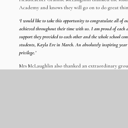
Academy and knows they will go on to do great thin
‘I would like to take this opportunity to congratulate all of 
achieved throughout their time with us. I am proud of each a
support they provided to each other and the whole school co
students, Kayla Ere in March. An absolutely inspiring year
privilege.’
Mrs McLaughlin also thanked an extraordinary group
students and a fantastic academy community.
The GLC’s CEO, Mrs Viki Reid said:
‘I am incredibly proud of all our Year 11 students who have 
their hard work and resilience, the commitment and skill of t
of Mrs McLaughlin and her team. I wish them every success f