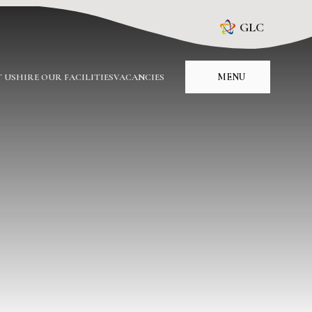
GLC
MENU
 US
HIRE OUR FACILITIES
VACANCIES