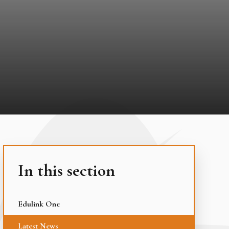
In this section
Edulink One
Latest News