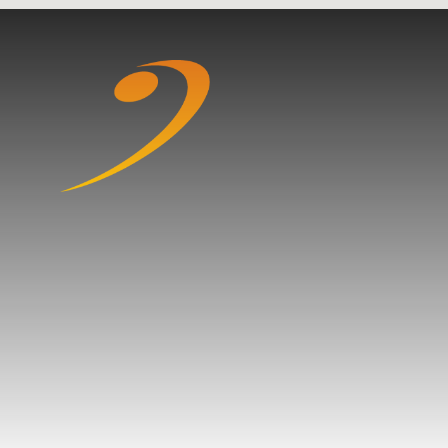
Skip to content ↓