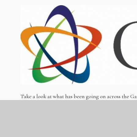
Take a look at what has been going on across the
Autumn 1.