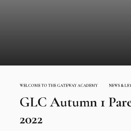
WELCOME TO THE GATEWAY ACADEMY
NEWS & LE
GLC Autumn 1 Pare
2022