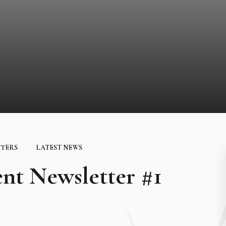
TTERS
LATEST NEWS
nt Newsletter #1