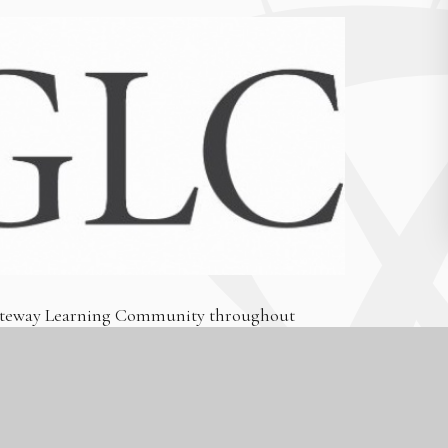
 Gateway Learning Community throughout