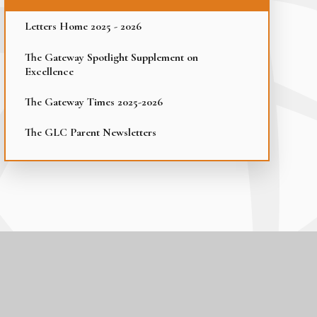
Letters Home 2025 - 2026
The Gateway Spotlight Supplement on
Excellence
The Gateway Times 2025-2026
The GLC Parent Newsletters