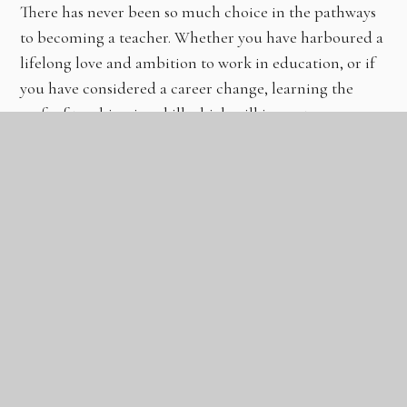
There has never been so much choice in the pathways
to becoming a teacher. Whether you have harboured a
lifelong love and ambition to work in education, or if
you have considered a career change, learning the
craft of teaching is a skill which will impact
generations to come.
Here are the routes into teaching and the
partnership we have at The Gateway
Learning Community:
Click on the logo to be directed to their
website: