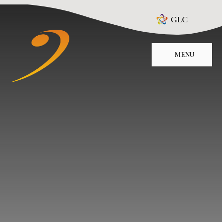
Skip to content ↓
GLC
MENU