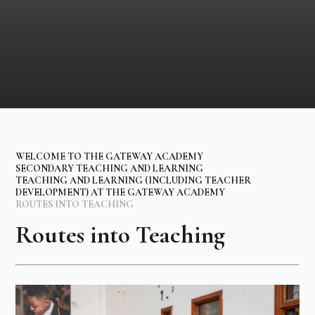
WELCOME TO THE GATEWAY ACADEMY
SECONDARY TEACHING AND LEARNING
TEACHING AND LEARNING (INCLUDING TEACHER
DEVELOPMENT) AT THE GATEWAY ACADEMY
ROUTES INTO TEACHING
Routes into Teaching