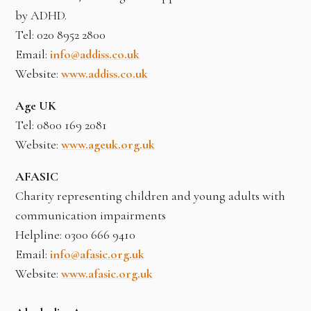
by ADHD.
Tel: 020 8952 2800
Email:
info@addiss.co.uk
Website:
www.addiss.co.uk
Age UK
Tel: 0800 169 2081
Website:
www.ageuk.org.uk
AFASIC
Charity representing children and young adults with
communication impairments
Helpline: 0300 666 9410
Email:
info@afasic.org.uk
Website:
www.afasic.org.uk