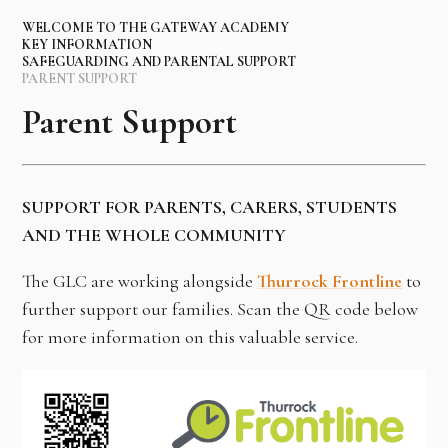
WELCOME TO THE GATEWAY ACADEMY
KEY INFORMATION
SAFEGUARDING AND PARENTAL SUPPORT
PARENT SUPPORT
Parent Support
SUPPORT FOR PARENTS, CARERS, STUDENTS
AND THE WHOLE COMMUNITY
The GLC are working alongside
Thurrock Frontline
to
further support our families. Scan the QR code below
for more information on this valuable service.