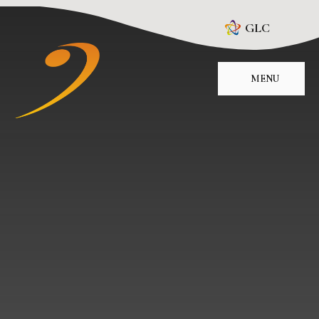
Skip to content ↓
GLC
MENU