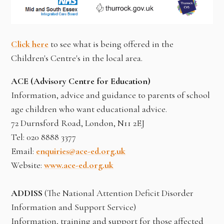
Click here
to see what is being offered in the
Children's Centre's in the local area.
ACE (Advisory Centre for Education)
Information, advice and guidance to parents of school
age children who want educational advice.
72 Durnsford Road, London, N11 2EJ
Tel: 020 8888 3377
Email:
enquiries@ace-ed.org.uk
Website:
www.ace-ed.org.uk
ADDISS
(The National Attention Deficit Disorder
Information and Support Service)
Information, training and support for those affected