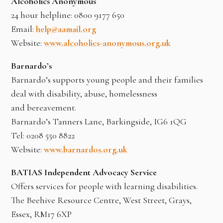
Alcoholics Anonymous
24 hour helpline: 0800 9177 650
Email:
help@aamail.org
Website:
www.alcoholics-anonymous.org.uk
Barnardo’s
Barnardo’s supports young people and their families
deal with disability, abuse, homelessness
and bereavement.
Barnardo’s Tanners Lane, Barkingside, IG6 1QG
Tel: 0208 550 8822
Website:
www.barnardos.org.uk
BATIAS Independent Advocacy Service
Offers services for people with learning disabilities.
The Beehive Resource Centre, West Street, Grays,
Essex, RM17 6XP