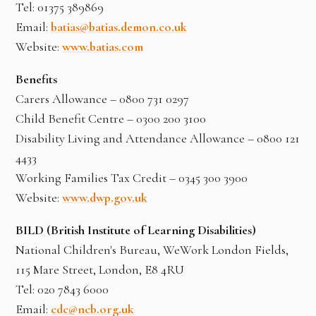
Tel: 01375 389869
Email:
batias@batias.demon.co.uk
Website:
www.batias.com
Benefits
Carers Allowance – 0800 731 0297
Child Benefit Centre – 0300 200 3100
Disability Living and Attendance Allowance – 0800 121
4433
Working Families Tax Credit – 0345 300 3900
Website:
www.dwp.gov.uk
BILD (British Institute of Learning Disabilities)
National Children's Bureau, WeWork London Fields,
115 Mare Street, London, E8 4RU
Tel: 020 7843 6000
Email:
cdc@ncb.org.uk