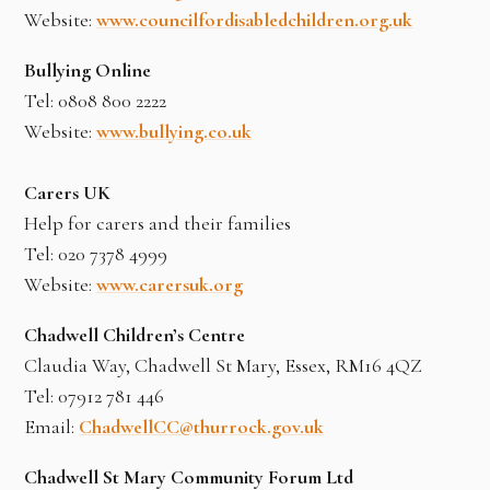
Website:
www.councilfordisabledchildren.org.uk
Bullying Online
Tel: 0808 800 2222
Website:
www.bullying.co.uk
Carers UK
Help for carers and their families
Tel: 020 7378 4999
Website:
www.carersuk.org
Chadwell Children’s Centre
Claudia Way, Chadwell St Mary, Essex, RM16 4QZ
Tel: 07912 781 446
Email:
ChadwellCC@thurrock.gov.uk
Chadwell St Mary Community Forum Ltd