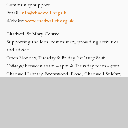
Community support
Email:
info@chadwell.org.uk
Website:
www.chadwellcf.org.uk
Chadwell St Mary Centre
Supporting the local community, providing activities
and advice.
Open Monday, Tuesday & Friday
(excluding Bank
Holidays)
between 10am – 1pm & Thursday 10am - 5pm
Chadwell Library, Brentwood, Road, Chadwell St Mary
Tel: 01375 413601
Email:
info@chadwellstmarycentre.org.uk
Website:
www.chadwellstmarycentre.org.uk
Childline
24 hour Freephone 0800 1111
Website:
www.childline.org.uk