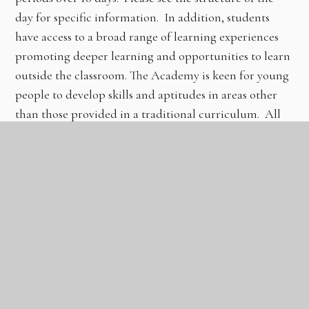
day for specific information. In addition, students
have access to a broad range of learning experiences
promoting deeper learning and opportunities to learn
outside the classroom. The Academy is keen for young
people to develop skills and aptitudes in areas other
than those provided in a traditional curriculum. All
students are placed into mixed ability tutor sessions
and participate in a 30-minute planned session per day
in which topics are covered to enhance the PHSE
curriculum.
There is an extensive extracurricular and additional-
curricular suite of sessions available after school to
further promote learning and support the interests of
all students. This is constantly being reviewed and
added to.