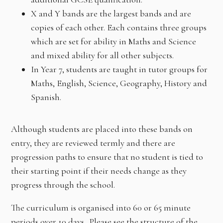
X and Y bands are the largest bands and are
copies of each other. Each contains three groups
which are set for ability in Maths and Science
and mixed ability for all other subjects.
In Year 7, students are taught in tutor groups for
Maths, English, Science, Geography, History and
Spanish.
Although students are placed into these bands on
entry, they are reviewed termly and there are
progression paths to ensure that no student is tied to
their starting point if their needs change as they
progress through the school.
The curriculum is organised into 60 or 65 minute
periods over 10 days. Please see the structure of the