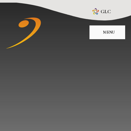
Skip to content ↓
GLC
MENU