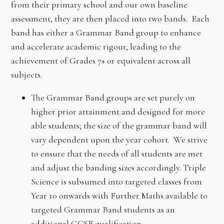
from their primary school and our own baseline
assessment, they are then placed into two bands. Each
band has either a Grammar Band group to enhance
and accelerate academic rigour, leading to the
achievement of Grades 7+ or equivalent across all
subjects.
The Grammar Band groups are set purely on
higher prior attainment and designed for more
able students; the size of the grammar band will
vary dependent upon the year cohort. We strive
to ensure that the needs of all students are met
and adjust the banding sizes accordingly. Triple
Science is subsumed into targeted classes from
Year 10 onwards with Further Maths available to
targeted Grammar Band students as an
additional GCSE qualification.