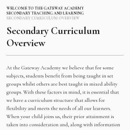
WELCOME TO THE GATEWAY ACADEMY
SECONDARY TEACHING AND LEARNING
SECONDARY CURRICULUM OVERVIEW
Secondary Curriculum
Overview
At the Gateway Academy we believe that for some
subjects, students benefit from being taught in set
groups whilst others are best taught in mixed ability
groups. With these factors in mind, it is essential that
we have a curriculum structure that allows for
flexibility and meets the needs of all our learners.
When your child joins us, their prior attainment is
taken into consideration and, along with information