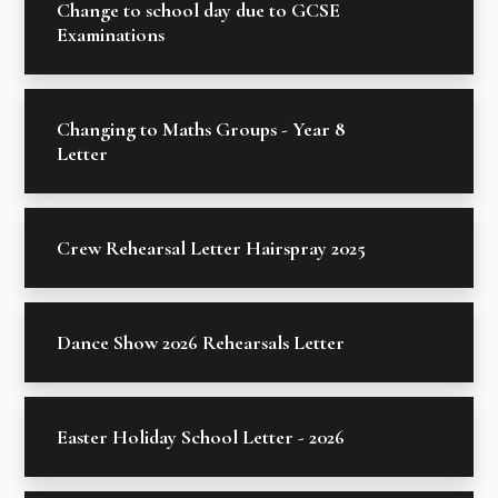
Change to school day due to GCSE
Examinations
Changing to Maths Groups - Year 8
Letter
Crew Rehearsal Letter Hairspray 2025
Dance Show 2026 Rehearsals Letter
Easter Holiday School Letter - 2026