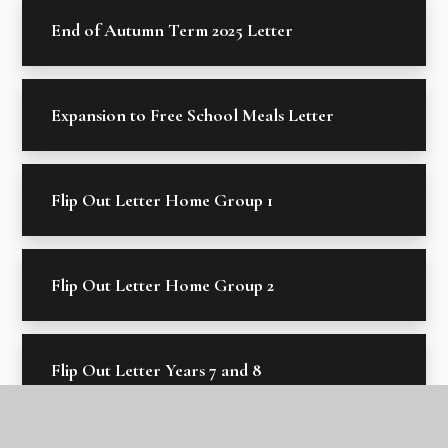
End of Autumn Term 2025 Letter
Expansion to Free School Meals Letter
Flip Out Letter Home Group 1
Flip Out Letter Home Group 2
Flip Out Letter Years 7 and 8