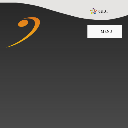
Skip to content ↓
GLC
MENU