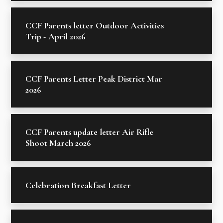
CCF Parents letter Outdoor Activities
Trip - April 2026
CCF Parents Letter Peak District Mar
2026
CCF Parents update letter Air Rifle
Shoot March 2026
Celebration Breakfast Letter