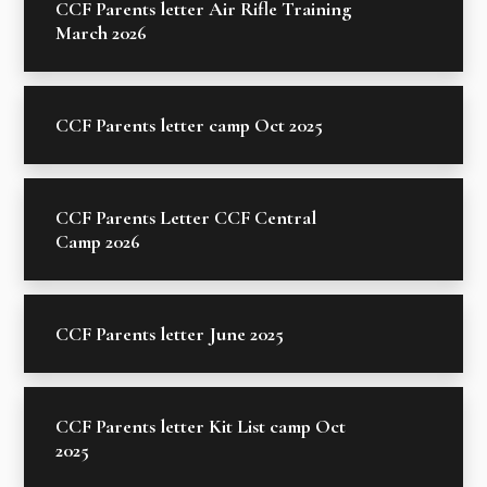
CCF Parents letter Air Rifle Training
March 2026
CCF Parents letter camp Oct 2025
CCF Parents Letter CCF Central
Camp 2026
CCF Parents letter June 2025
CCF Parents letter Kit List camp Oct
2025