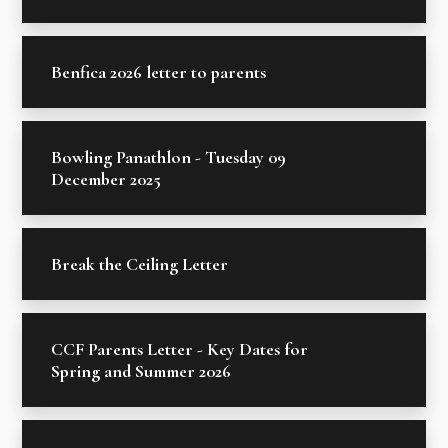
Benfica 2026 letter to parents
Bowling Panathlon - Tuesday 09
December 2025
Break the Ceiling Letter
CCF Parents Letter - Key Dates for
Spring and Summer 2026