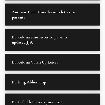
Autumn Term Music lessons letter to
parents
Barcelona 2026 letter to parents
updated JJA
Barcelona Catch Up Letter
Barking Abbey Trip
Battlefields Letter - June 2026