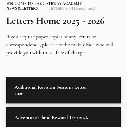
WELCOME TO THE GATEWAY ACADEMY
NEWS & LETTERS
LETTERS HOME 2025 - 2026
Letters Home 2025 - 2026
If you require paper copies of any letters or
correspondence, please see the main office who will
provide you with these, free of charge.
Additional Revision Sessions Letter
2026
Adventure Island Reward Trip 2026