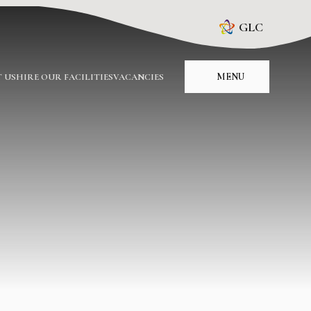
GLC
MENU
 US
HIRE OUR FACILITIES
VACANCIES