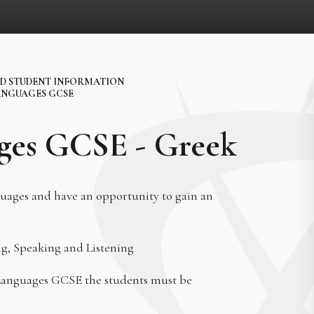
D STUDENT INFORMATION
NGUAGES GCSE
ges GCSE - Greek
nguages and have an opportunity to gain an
ng, Speaking and Listening
 Languages GCSE the students must be