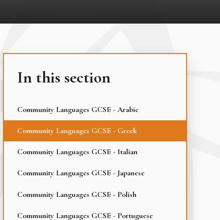
In this section
Community Languages GCSE - Arabic
Community Languages GCSE - Greek
Community Languages GCSE - Italian
Community Languages GCSE - Japanese
Community Languages GCSE - Polish
Community Languages GCSE - Portuguese