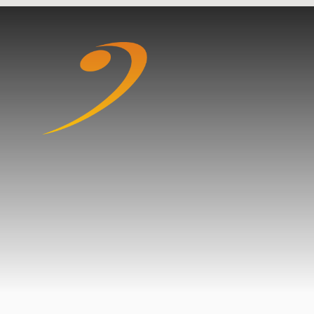
Skip to content ↓