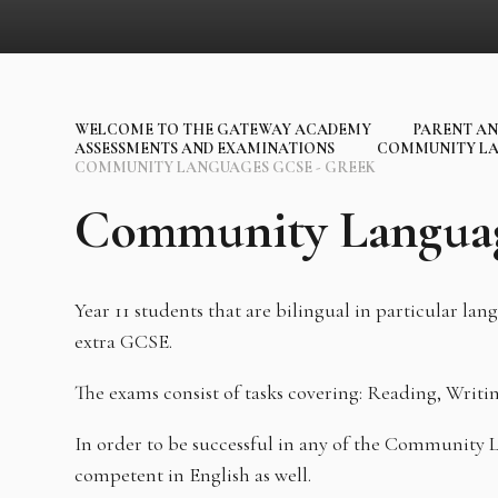
WELCOME TO THE GATEWAY ACADEMY
PARENT AN
ASSESSMENTS AND EXAMINATIONS
COMMUNITY LA
COMMUNITY LANGUAGES GCSE - GREEK
Community Langua
Year 11 students that are bilingual in particular la
extra GCSE.
The exams consist of tasks covering: Reading, Writi
In order to be successful in any of the Community
competent in English as well.