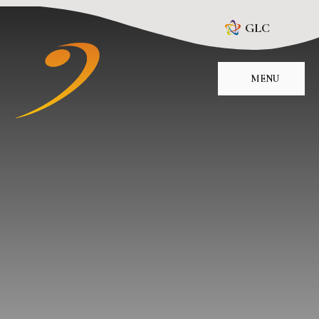
Skip to content ↓
GLC
MENU