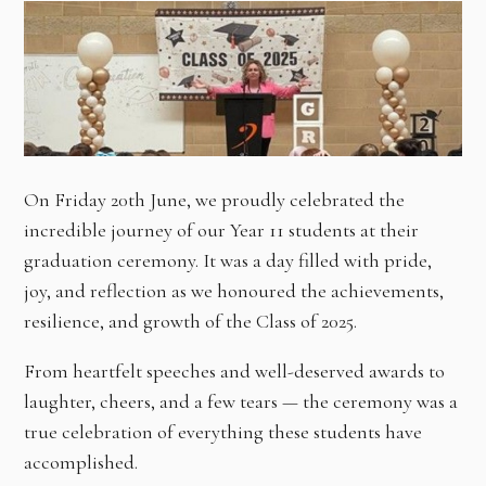
On Friday 20th June, we proudly celebrated the
incredible journey of our Year 11 students at their
graduation ceremony. It was a day filled with pride,
joy, and reflection as we honoured the achievements,
resilience, and growth of the Class of 2025.
From heartfelt speeches and well-deserved awards to
laughter, cheers, and a few tears — the ceremony was a
true celebration of everything these students have
accomplished.