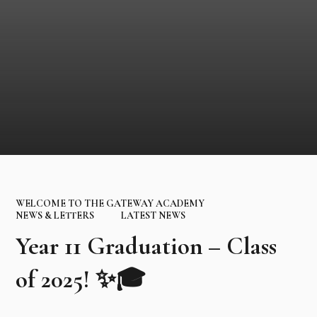
WELCOME TO THE GATEWAY ACADEMY
NEWS & LETTERS
LATEST NEWS
Year 11 Graduation – Class
of 2025! ✨🎓