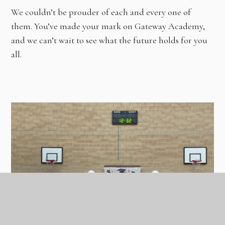
We couldn’t be prouder of each and every one of
them. You’ve made your mark on Gateway Academy,
and we can’t wait to see what the future holds for you
all.