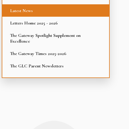
Latest News
Letters Home 2025 - 2026
The Gateway Spotlight Supplement on
Excellence
The Gateway Times 2025-2026
The GLC Parent Newsletters