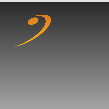
Skip to content ↓