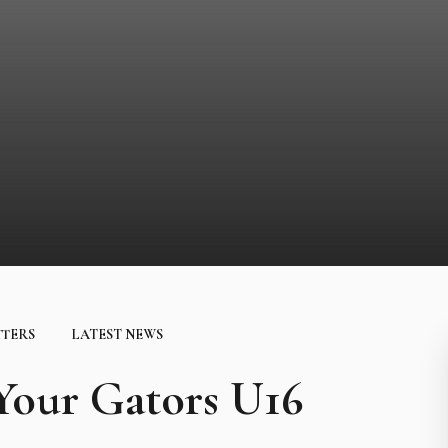
TTERS
LATEST NEWS
ur Gators U16