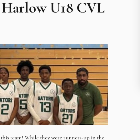
25 Harlow U18 CVL
this team! While they were runners-up in the