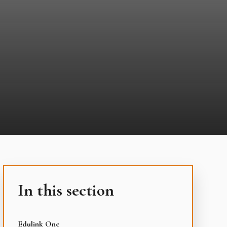
In this section
Edulink One