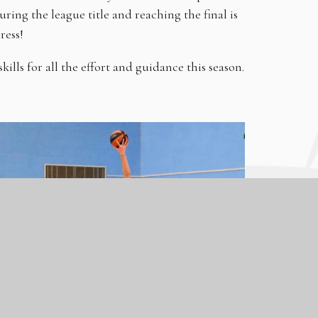
curing the league title and reaching the final is
gress!
ls for all the effort and guidance this season.