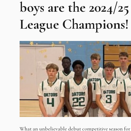
boys are the 2024/
League Champions!
What an unbelievable debut competitive season for 