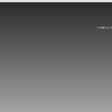
CONTACT