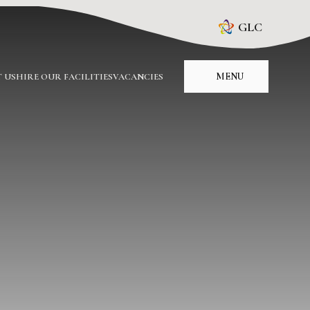
GLC
MENU
 US
HIRE OUR FACILITIES
VACANCIES