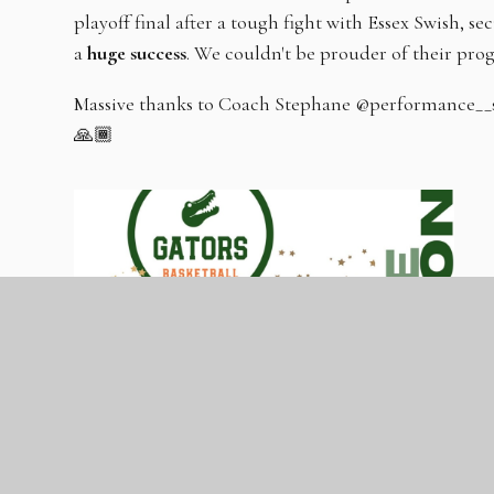
playoff final after a tough fight with Essex Swish, se
a
huge success
. We couldn't be prouder of their pro
Massive thanks to Coach Stephane @performance__skil
🙏🏾