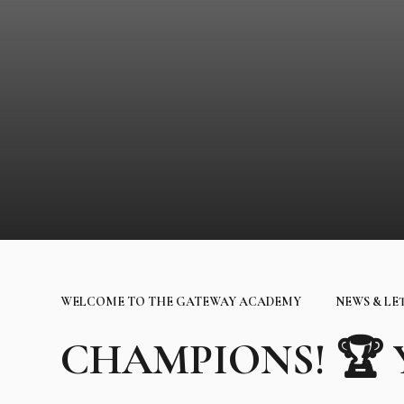
WELCOME TO THE GATEWAY ACADEMY
NEWS & LE
CHAMPIONS! 🏆 Yo