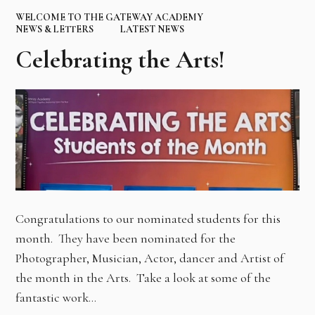
WELCOME TO THE GATEWAY ACADEMY
NEWS & LETTERS
LATEST NEWS
Celebrating the Arts!
Congratulations to our nominated students for this
month. They have been nominated for the
Photographer, Musician, Actor, dancer and Artist of
the month in the Arts. Take a look at some of the
fantastic work…