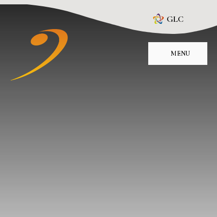
Skip to content ↓
GLC
MENU