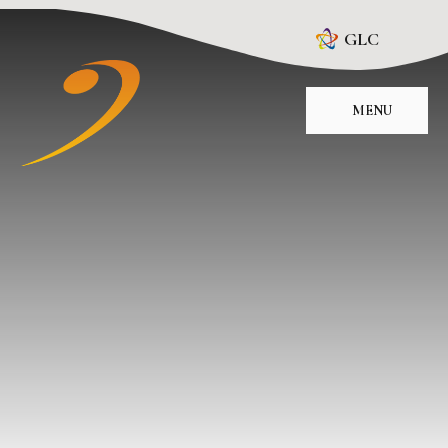
Skip to content ↓
GLC
MENU