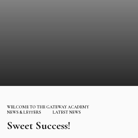
WELCOME TO THE GATEWAY ACADEMY
NEWS & LETTERS
LATEST NEWS
Sweet Success!