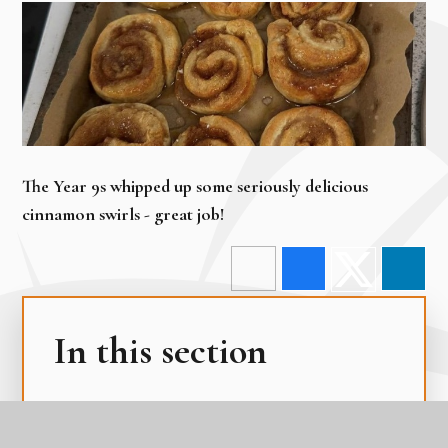
The Year 9s whipped up some seriously delicious
cinnamon swirls - great job!
In this section
Edulink One