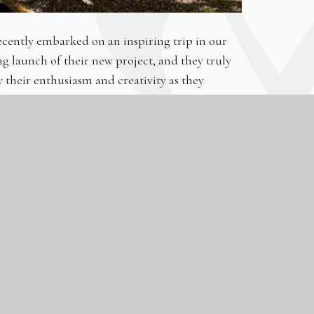
cently embarked on an inspiring trip in our
g launch of their new project, and they truly
their enthusiasm and creativity as they
portfolios. From striking landscapes to
tic collection!