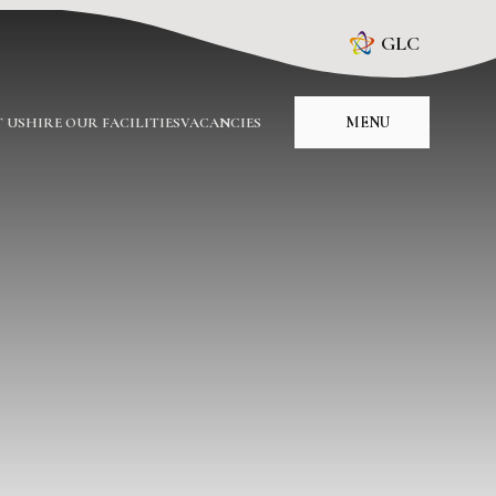
GLC
MENU
 US
HIRE OUR FACILITIES
VACANCIES