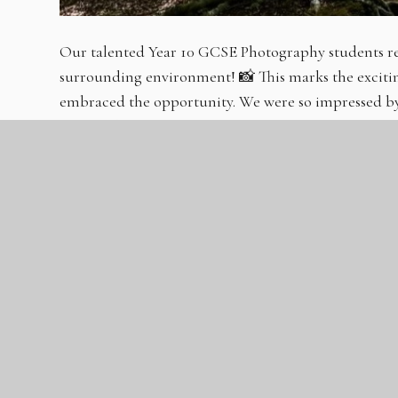
Our talented Year 10 GCSE Photography students re
surrounding environment! 📸 This marks the excitin
embraced the opportunity. We were so impressed by 
captured an amazing array of photographs for their 
intricate details, their initial work promises a fantas