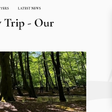
TTERS
LATEST NEWS
 Trip - Our