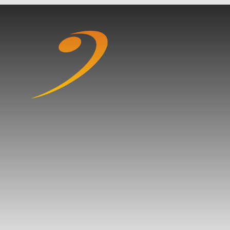
Skip to content ↓