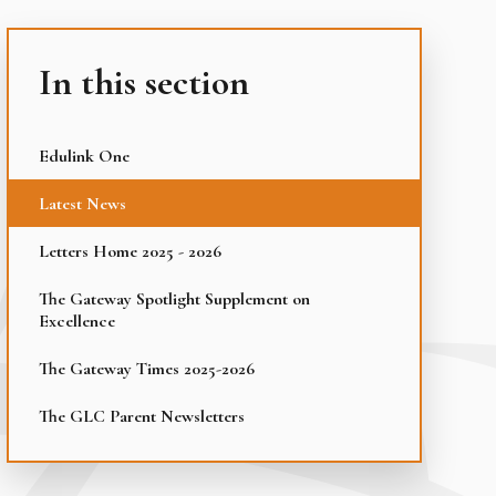
In this section
Edulink One
Latest News
Letters Home 2025 - 2026
The Gateway Spotlight Supplement on
Excellence
The Gateway Times 2025-2026
The GLC Parent Newsletters