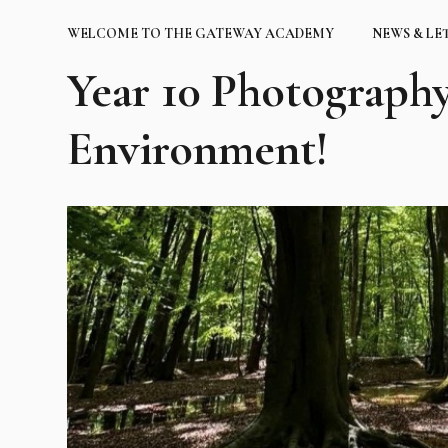
WELCOME TO THE GATEWAY ACADEMY
NEWS & LE
Year 10 Photography
Environment!