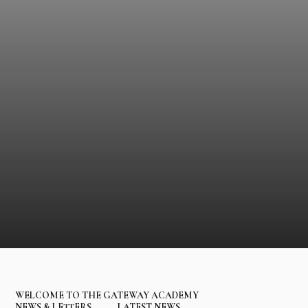
WELCOME TO THE GATEWAY ACADEMY
NEWS & LETTERS
LATEST NEWS