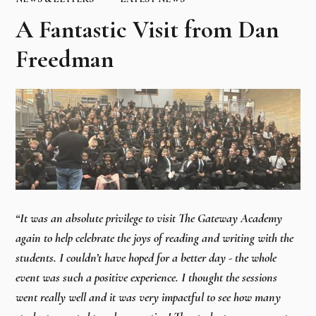
A Fantastic Visit from Dan
Freedman
“It was an absolute privilege to visit The Gateway Academy
again to help celebrate the joys of reading and writing with the
students. I couldn’t have hoped for a better day - the whole
event was such a positive experience. I thought the sessions
went really well and it was very impactful to see how many