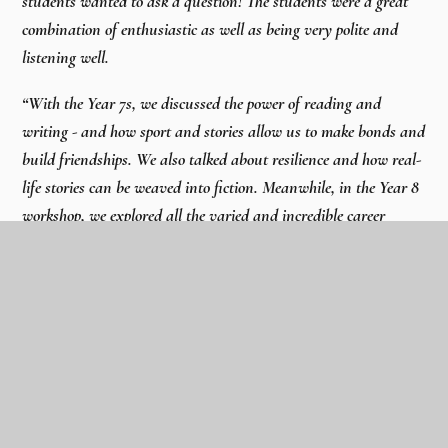
students wanted to ask a question! The students were a great
combination of enthusiastic as well as being very polite and
listening well.
“With the Year 7s, we discussed the power of reading and
writing - and how sport and stories allow us to make bonds and
build friendships. We also talked about resilience and how real-
life stories can be weaved into fiction. Meanwhile, in the Year 8
workshop, we explored all the varied and incredible career
opportunities that are available within football. The students
wrote fantastic job application letters.
“It was a pleasure to speak with the students and I was
particularly struck by how the school really values the positive
power of physical books and reading in the overall development
of the students. I hope the day encourages the students to Go
For Their Goals.”
- Dan Freedman