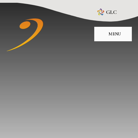
Skip to content ↓
GLC
MENU