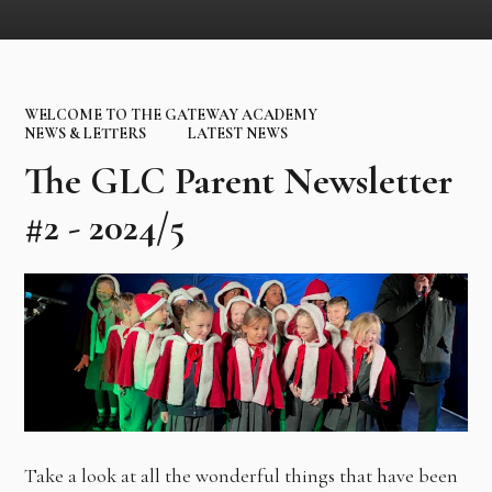
WELCOME TO THE GATEWAY ACADEMY
NEWS & LETTERS
LATEST NEWS
The GLC Parent Newsletter
#2 - 2024/5
Take a look at all the wonderful things that have been