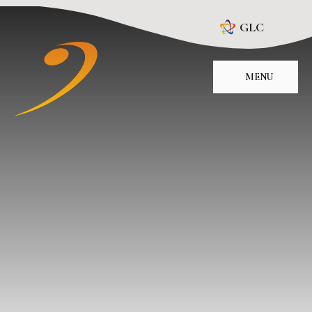
Skip to content ↓
GLC
MENU