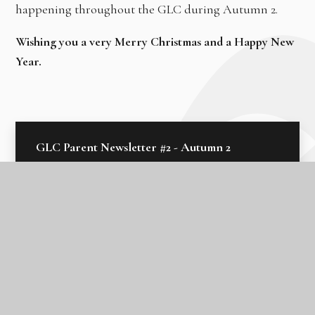
happening throughout the GLC during Autumn 2.
Wishing you a very Merry Christmas and a Happy New
Year.
GLC Parent Newsletter #2 - Autumn 2
2024
In this section