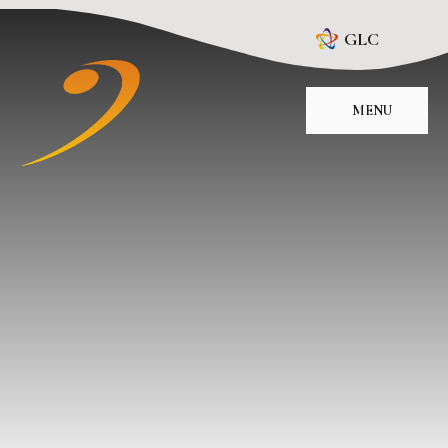
Skip to content ↓
GLC
MENU