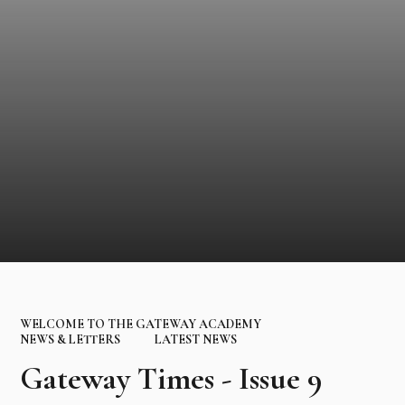
WELCOME TO THE GATEWAY ACADEMY
NEWS & LETTERS
LATEST NEWS
Gateway Times - Issue 9