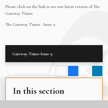
Please click on the link to see our latest version of The
Gateway Times
The Gateway Times - Issue 9
Gateway-Times-Issue-9
In this section