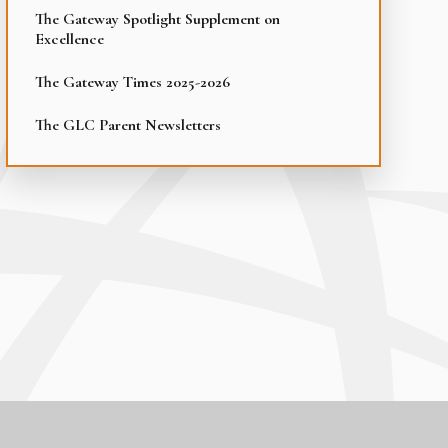
The Gateway Spotlight Supplement on
Excellence
The Gateway Times 2025-2026
The GLC Parent Newsletters