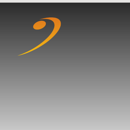
Skip to content ↓