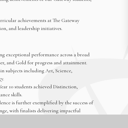
urricular achievements at The Gateway
n, and leadership initiatives.
ng exceptional performance across a broad
er, and Gold for progress and attainment.
in subjects including Art, Science,
y.
ar 10 students achieved Distinction,
nce skills.
ce is further exemplified by the success of
ge, with finalists delivering impactful
ensa highlight high IQ and academic