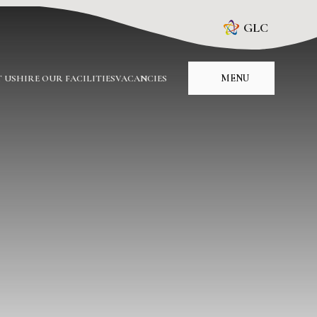
GLC
MENU
 US
HIRE OUR FACILITIES
VACANCIES