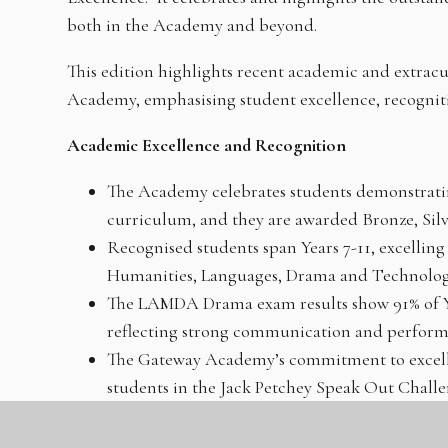
both in the Academy and beyond.
This edition highlights recent academic and extrac
Academy, emphasising student excellence, recognitio
Academic Excellence and Recognition
The Academy celebrates students demonstrati
curriculum, and they are awarded Bronze, Silv
Recognised students span Years 7-11, excelling 
Humanities, Languages, Drama and Technolog
The LAMDA Drama exam results show 91% of Ye
reflecting strong communication and performa
The Gateway Academy’s commitment to excellen
students in the Jack Petchey Speak Out Challen
speeches on diverse topics.
Honourable mentions and new entrants into M