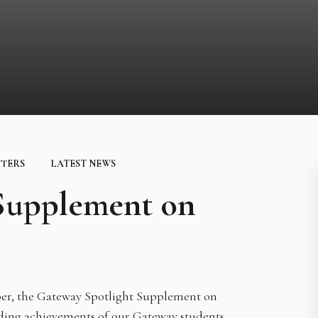
TTERS
LATEST NEWS
 Supplement on
aper, the Gateway Spotlight Supplement on
nding achievements of our Gateway students,