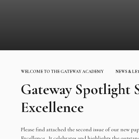
WELCOME TO THE GATEWAY ACADEMY
NEWS & LE
Gateway Spotlight
Excellence
Please find attached the second issue of our new p
Excellence. It celebrates and highlights the outsta