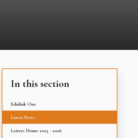
In this section
Edulink One
Latest News
Letters Home 2025 - 2026