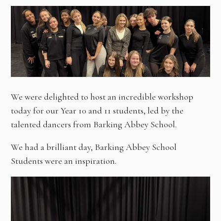
We were delighted to host an incredible workshop
today for our Year 10 and 11 students, led by the
talented dancers from Barking Abbey School.
We had a brilliant day, Barking Abbey School
Students were an inspiration.