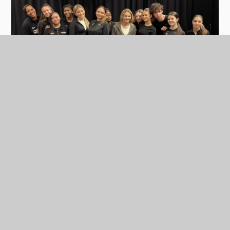
In this section