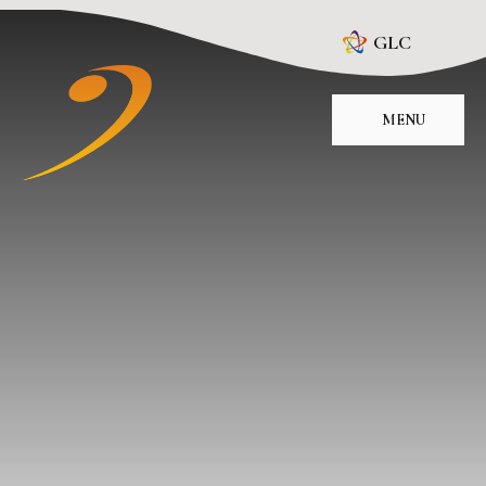
Skip to content ↓
GLC
MENU