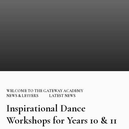
WELCOME TO THE GATEWAY ACADEMY
NEWS & LETTERS
LATEST NEWS
Inspirational Dance
Workshops for Years 10 & 11