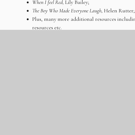
When I feel Red,
Lily Bailey;
The Boy Who Made Everyone Laugh,
Helen Rutter;
Plus, many more additional resources including
resources etc.
Please note, these resources will only be available 
will not be offered at another time.
We will also be offering drop-in clinics, led by o
teams, for those who are interested.
FREE hot food
attending the Year 8 Parents Evening, on a first-
Additionally, there will be parental guidance infor
at your convenience throughout the evening. If y
arrangements, please inform us in advance. Your ch
be available on the night to provide support 
community entrance and ample parking will be pro