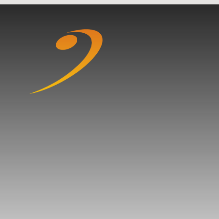
Skip to content ↓