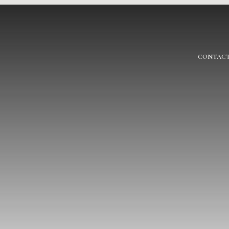
CONTACT