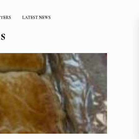
TTERS
LATEST NEWS
s