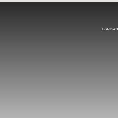
CONTACT