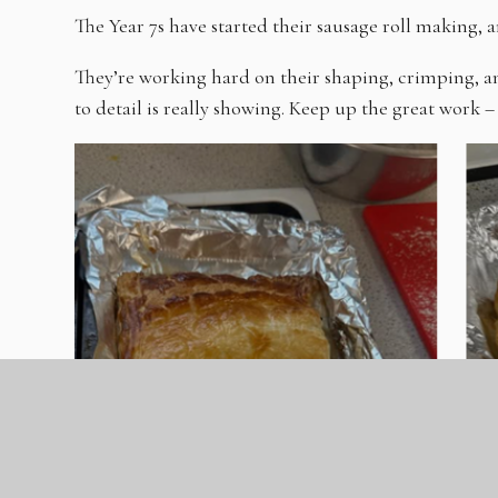
The Year 7s have started their sausage roll making, a
They’re working hard on their shaping, crimping, a
to detail is really showing. Keep up the great work – 