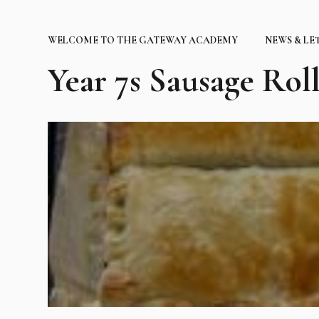
WELCOME TO THE GATEWAY ACADEMY
NEWS & LE
Year 7s Sausage Roll