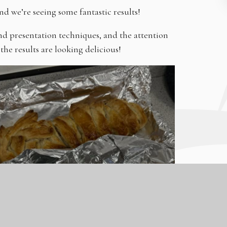
nd we’re seeing some fantastic results!
nd presentation techniques, and the attention
the results are looking delicious!