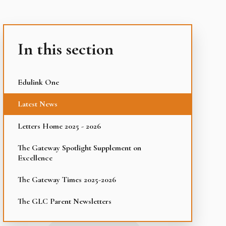
In this section
Edulink One
Latest News
Letters Home 2025 - 2026
The Gateway Spotlight Supplement on
Excellence
The Gateway Times 2025-2026
The GLC Parent Newsletters