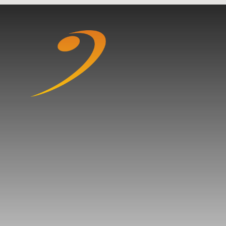
Skip to content ↓