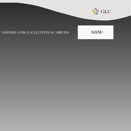
GLC
MENU
 US
HIRE OUR FACILITIES
VACANCIES