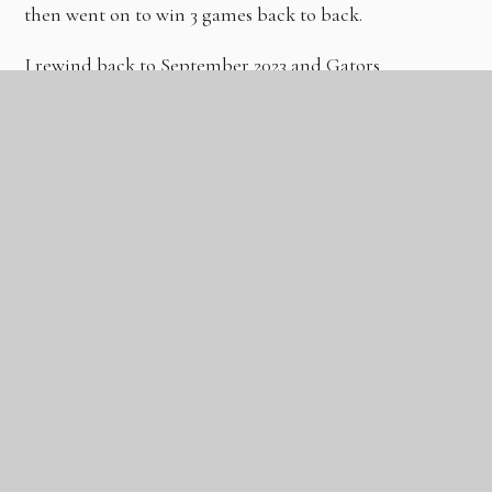
then went on to win 3 games back to back.
I rewind back to September 2023 and Gators
Basketball started out with just myself, Coach
Stephane and a handful of players at one session once
per week on a Saturday afternoon at The Gateway
Academy in Tilbury.
Today we are developing some of the best players in
the area and with the addition of Coach Aks we are
also attracting elite talent from London and the
surrounding counties to compete in high level
International Tournaments that feature some of the
best clubs, academies and players in Europe.