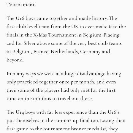
Tournament.
The U16 boys came together and made history. The
first club level team from the UK to ever make it to the
finals in the X-Mas Tournament in Belgium. Placing
2nd for Silver above some of the very best club teams
in Belgium, France, Netherlands, Germany and
beyond.
In many ways we were at a huge disadvantage having
only practiced together once per month, and even
then some of the players had only met for the first
time on the minibus to travel out there.
The U14 boys with far less experience than the U16’s
put themselves in the runners up final too. Losing their
first game to the tournament bronze medalist, they