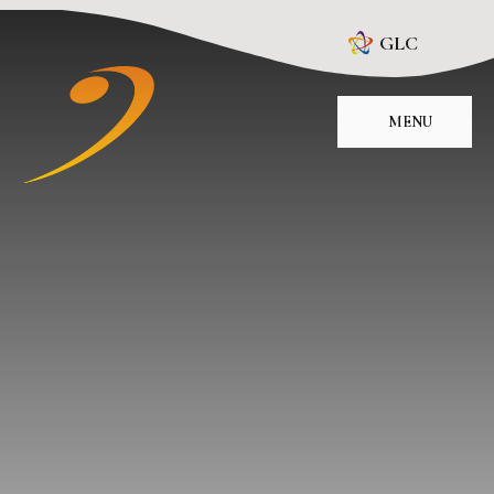
Skip to content ↓
GLC
MENU