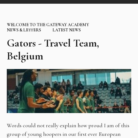
WELCOME TO THE GATEWAY ACADEMY
NEWS & LETTERS
LATEST NEWS
Gators - Travel Team,
Belgium
Words could not really explain how proud I am of this
group of young hoopers in our first ever European