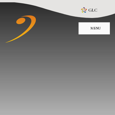
Skip to content ↓
GLC
MENU