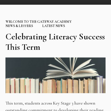
WELCOME TO THE GATEWAY ACADEMY
NEWS & LETTERS
LATEST NEWS
Celebrating Literacy Success
This Term
This term, students across Key Stage 3 have shown
outstanding commitment to developing their reading