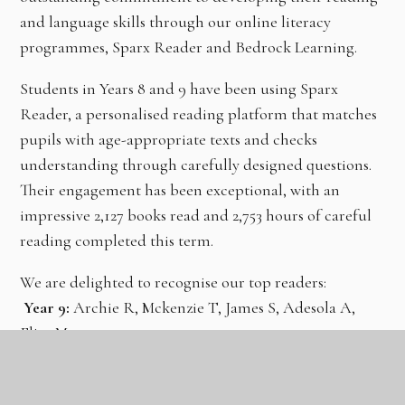
and language skills through our online literacy
programmes, Sparx Reader and Bedrock Learning.
Students in Years 8 and 9 have been using Sparx
Reader, a personalised reading platform that matches
pupils with age-appropriate texts and checks
understanding through carefully designed questions.
Their engagement has been exceptional, with an
impressive 2,127 books read and 2,753 hours of careful
reading completed this term.
We are delighted to recognise our top readers:
Year 9:
Archie R, Mckenzie T, James S, Adesola A,
Eliza M
Year 8:
Taybah S, Olivia B, Aisha S, Deborah E,
Josephine K