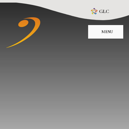
Skip to content ↓
GLC
MENU