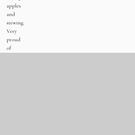
apples
and
stewing.
Very
proud
of
those
who
have
already
completed.
Keep
up
the
great
work