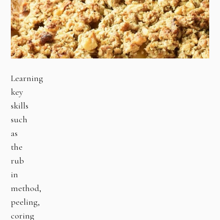
Learning
key
skills
such
as
the
rub
in
method,
peeling,
coring